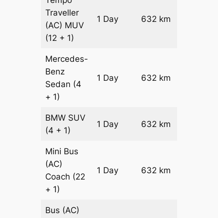
Traveller
1 Day
632 km
₹ 14804
(AC)
MUV
(12 + 1)
Mercedes-
Benz
Price on
1 Day
632 km
Sedan
(4
Reques
+ 1)
BMW
SUV
Price on
1 Day
632 km
(4 + 1)
Reques
Mini Bus
(AC)
Price on
1 Day
632 km
Coach
(22
Reques
+ 1)
Bus (AC)
Price on