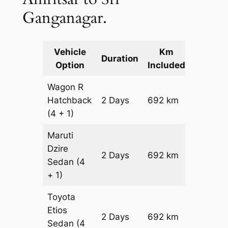
Ganganagar.
Vehicle
Km
Packag
Duration
Option
Included
Cost
Wagon R
Hatchback
2 Days
692 km
₹ 8812
(4 + 1)
Maruti
Dzire
2 Days
692 km
₹ 9504
Sedan
(4
+ 1)
Toyota
Etios
2 Days
692 km
₹ 10888
Sedan
(4