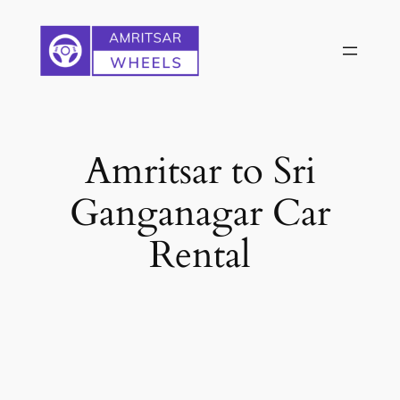
Skip
to
content
Amritsar to Sri
Ganganagar Car
Rental