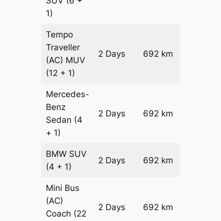
SUV
(6 +
1)
Tempo
Traveller
2 Days
692 km
₹ 17024
(AC)
MUV
(12 + 1)
Mercedes-
Benz
Price on
2 Days
692 km
Sedan
(4
Reques
+ 1)
BMW
SUV
Price on
2 Days
692 km
(4 + 1)
Reques
Mini Bus
(AC)
Price on
2 Days
692 km
Coach
(22
Reques