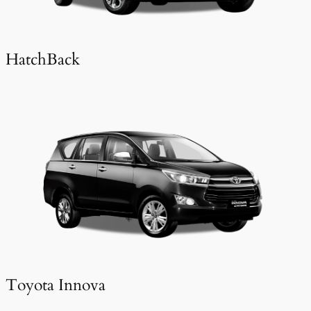
HatchBack
Toyota Innova