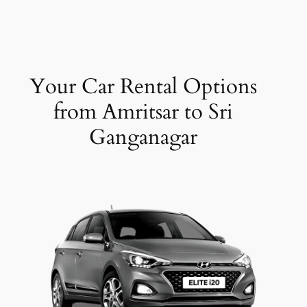
Your Car Rental Options
from Amritsar to Sri
Ganganagar