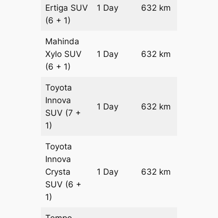
Ertiga
SUV
1 Day
632 km
₹ 10762
(6 + 1)
Mahinda
Xylo
SUV
1 Day
632 km
₹ 10762
(6 + 1)
Toyota
Innova
1 Day
632 km
₹ 12026
SUV
(7 +
1)
Toyota
Innova
Crysta
1 Day
632 km
₹ 13290
SUV
(6 +
1)
Tempo