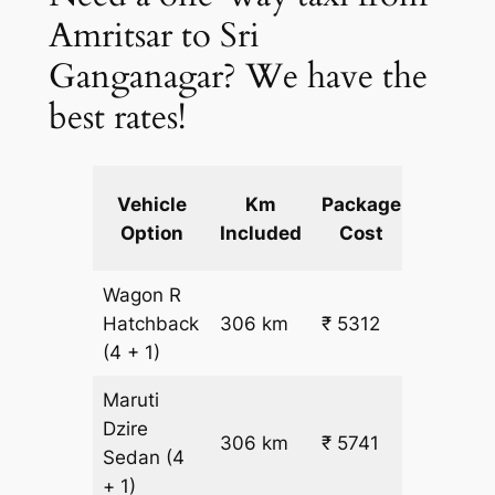
Amritsar to Sri
Ganganagar? We have the
best rates!
Extra
Vehicle
Km
Package
km
Option
Included
Cost
fare
Wagon R
₹
Hatchback
306 km
₹ 5312
15.5
(4 + 1)
Maruti
Dzire
306 km
₹ 5741
₹ 17
Sedan
(4
+ 1)