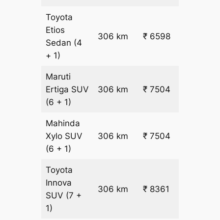
Toyota
Etios
₹
306 km
₹ 6598
Sedan
(4
19.5
+ 1)
Maruti
₹
Ertiga
SUV
306 km
₹ 7504
22.5
(6 + 1)
Mahinda
₹
Xylo
SUV
306 km
₹ 7504
22.5
(6 + 1)
Toyota
Innova
306 km
₹ 8361
₹ 25
SUV
(7 +
1)