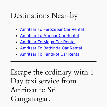
Destinations Near-by
Amritsar To Ferozepur Car Rental
Amritsar To Abohar Car Rental
Amritsar To Moga Car Rental
Amritsar To Bathinda Car Rental
Amritsar To Faridkot Car Rental
Escape the ordinary with 1
Day taxi service from
Amritsar to Sri
Ganganagar.