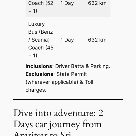
Coach
(52
1 Day
632 km
Reques
+ 1)
Luxury
Bus (Benz
Price on
/ Scania)
1 Day
632 km
Reques
Coach
(45
+ 1)
Inclusions
: Driver Batta & Parking.
Exclusions
: State Permit
(wherever applicable) & Toll
charges.
Dive into adventure: 2
Days car journey from
Amritsar to Sri