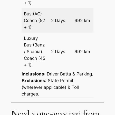
+ 1)
Bus (AC)
Price on
Coach
(52
2 Days
692 km
Reques
+ 1)
Luxury
Bus (Benz
Price on
/ Scania)
2 Days
692 km
Reques
Coach
(45
+ 1)
Inclusions
: Driver Batta & Parking.
Exclusions
: State Permit
(wherever applicable) & Toll
charges.
Need a one-way taxi from