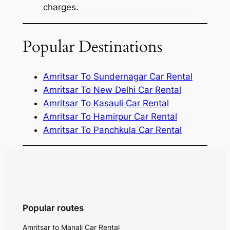
charges.
Popular Destinations
Amritsar To Sundernagar Car Rental
Amritsar To New Delhi Car Rental
Amritsar To Kasauli Car Rental
Amritsar To Hamirpur Car Rental
Amritsar To Panchkula Car Rental
Popular routes
Amritsar to Manali Car Rental