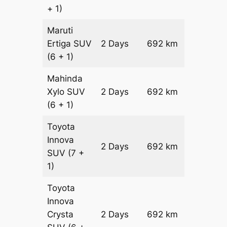
+ 1)
Maruti
Ertiga
SUV
2 Days
692 km
₹ 12372
(6 + 1)
Mahinda
Xylo
SUV
2 Days
692 km
₹ 12372
(6 + 1)
Toyota
Innova
2 Days
692 km
₹ 13756
SUV
(7 +
1)
Toyota
Innova
Crysta
2 Days
692 km
₹ 15140