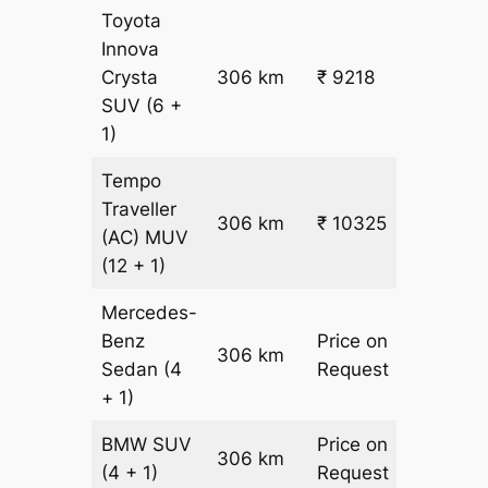
Toyota
Innova
Crysta
306 km
₹ 9218
₹ 28
SUV
(6 +
1)
Tempo
Traveller
306 km
₹ 10325
₹ 31
(AC)
MUV
(12 + 1)
Mercedes-
Benz
Price on
306 km
–
Sedan
(4
Request
+ 1)
BMW
SUV
Price on
306 km
–
(4 + 1)
Request