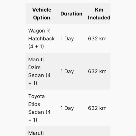
Vehicle
Km
Packag
Duration
Option
Included
Cost
Wagon R
Hatchback
1 Day
632 km
₹ 7552
(4 + 1)
Maruti
Dzire
1 Day
632 km
₹ 8184
Sedan
(4
+ 1)
Toyota
Etios
1 Day
632 km
₹ 9448
Sedan
(4
+ 1)
Maruti