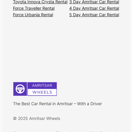
Toyota Innova Crysta Rental
3 Day Amritsar Car Rental
Force Traveller Rental
4 Day Amritsar Car Rental
Force Urbania Rental
5 Day Amritsar Car Rental
The Best Car Rental in Amritsar – With a Driver
© 2025 Amritsar Wheels