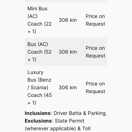
Mini Bus
(AC)
Price on
306 km
–
Coach
(22
Request
+ 1)
Bus (AC)
Price on
Coach
(52
306 km
–
Request
+ 1)
Luxury
Bus (Benz
Price on
/ Scania)
306 km
–
Request
Coach
(45
+ 1)
Inclusions
: Driver Batta & Parking.
Exclusions
: State Permit
(wherever applicable) & Toll