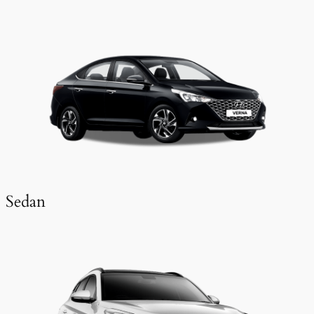
Sedan