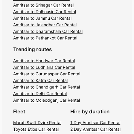
Amritsar to Srinagar Car Rental
Amritsar to Dalhousie Car Rental
Amritsar to Jammu Car Rental
Amritsar to Jalandhar Car Rental
Amritsar to Dharamshala Car Rental
Amritsar to Pathankot Car Rental
Trending routes
Amritsar to Haridwar Car Rental
Amritsar to Ludhiana Car Rental
Amritsar to Gurudaspur Car Rental
Amritsar to Katra Car Rental
Amritsar to Chandigarh Car Rental
Amritsar to Delhi Car Rental
Amritsar to Mcleodganj Car Rental
Fleet
Hire by duration
Maruti Swift Dzire Rental
1 Day Amritsar Car Rental
Toyota Etios Car Rental
2 Day Amritsar Car Rental