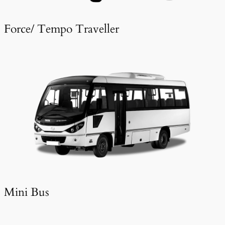
Force/ Tempo Traveller
Mini Bus