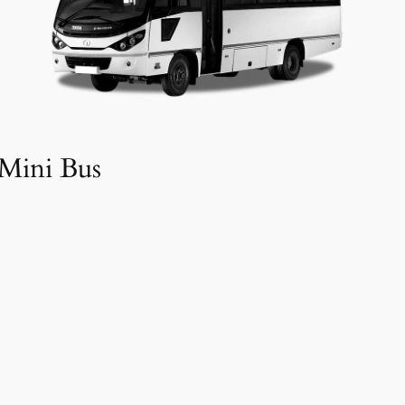
Mini Bus