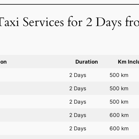
Taxi Services for 2 Days f
ion
Duration
Km Incl
2 Days
500 km
2 Days
500 km
2 Days
500 km
2 Days
600 km
2 Days
600 km