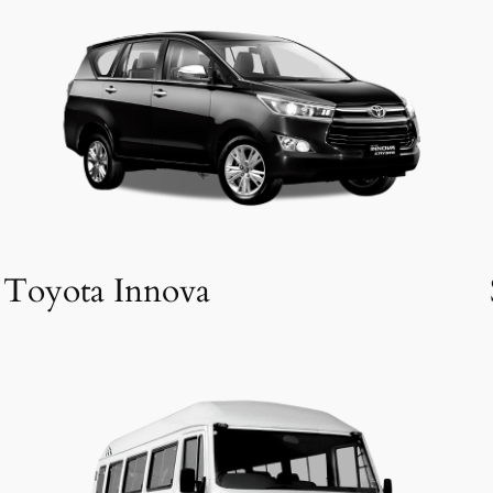
Toyota Innova