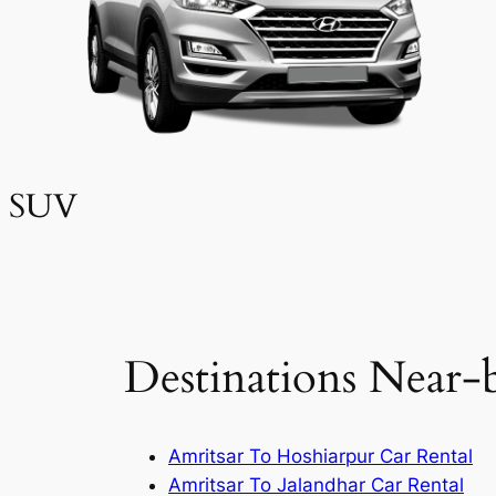
SUV
Destinations Near-
Amritsar To Hoshiarpur Car Rental
Amritsar To Jalandhar Car Rental