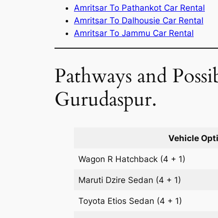
Amritsar To Pathankot Car Rental
Amritsar To Dalhousie Car Rental
Amritsar To Jammu Car Rental
Pathways and Possib
Gurudaspur.
Vehicle Opt
Wagon R
Hatchback
(4 + 1)
Maruti Dzire
Sedan
(4 + 1)
Toyota Etios
Sedan
(4 + 1)