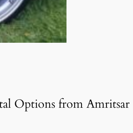
al Options from Amritsar