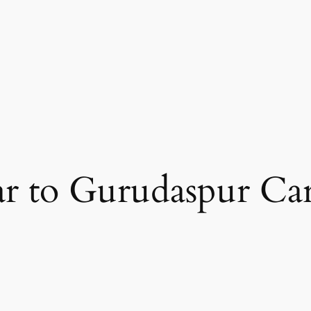
ar to Gurudaspur Car