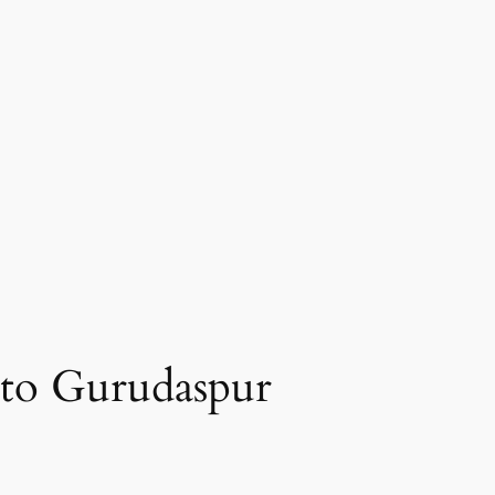
 to Gurudaspur