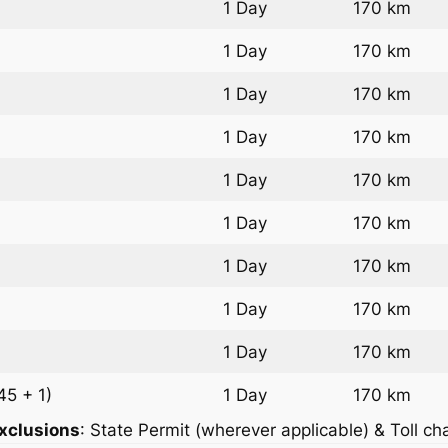
1 Day
170 km
1 Day
170 km
1 Day
170 km
1 Day
170 km
1 Day
170 km
1 Day
170 km
1 Day
170 km
1 Day
170 km
1 Day
170 km
45 + 1)
1 Day
170 km
xclusions
: State Permit (wherever applicable) & Toll ch