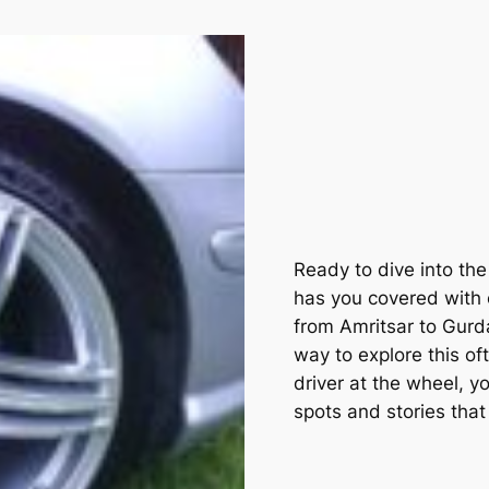
Ready to dive into th
has you covered with o
from Amritsar to Gurda
way to explore this of
driver at the wheel, yo
spots and stories that