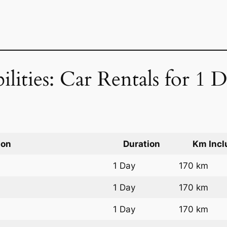
ilities: Car Rentals for 1 
ion
Duration
Km Incl
1 Day
170 km
1 Day
170 km
1 Day
170 km