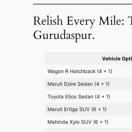
Relish Every Mile: 
Gurudaspur.
Vehicle Opt
Wagon R
Hatchback
(4 + 1)
Maruti Dzire
Sedan
(4 + 1)
Toyota Etios
Sedan
(4 + 1)
Maruti Ertiga
SUV
(6 + 1)
Mahinda Xylo
SUV
(6 + 1)