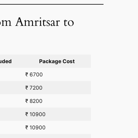
rom Amritsar to
uded
Package Cost
₹ 6700
₹ 7200
₹ 8200
₹ 10900
₹ 10900