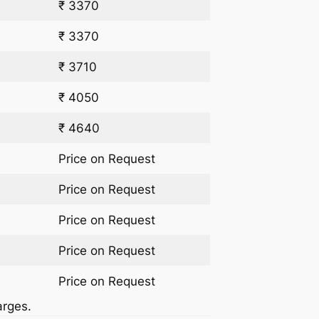
₹ 3370
₹ 3370
₹ 3710
₹ 4050
₹ 4640
Price on Request
Price on Request
Price on Request
Price on Request
Price on Request
arges.