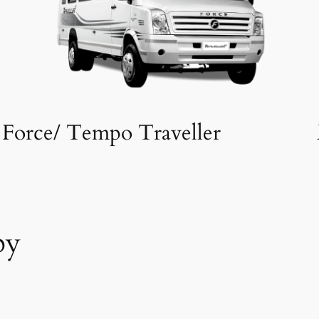
Force/ Tempo Traveller
by