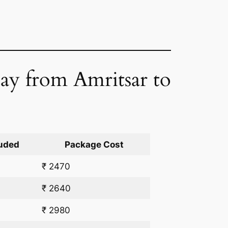
Day from Amritsar to
uded
Package Cost
₹ 2470
₹ 2640
₹ 2980