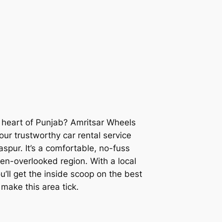
e heart of Punjab?
Amritsar Wheels
ur trustworthy car rental service
spur. It’s a comfortable, no-fuss
ten-overlooked region. With a local
u’ll get the inside scoop on the best
 make this area tick.