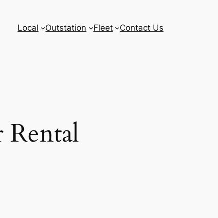
Local
Outstation
Fleet
Contact Us
 Rental