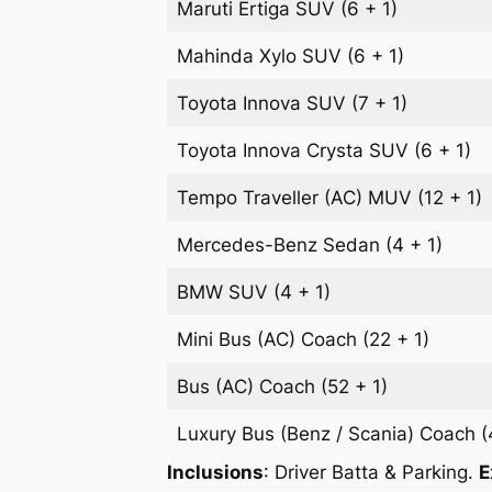
Maruti Ertiga
SUV
(6 + 1)
Mahinda Xylo
SUV
(6 + 1)
Toyota Innova
SUV
(7 + 1)
Toyota Innova Crysta
SUV
(6 + 1)
Tempo Traveller (AC)
MUV
(12 + 1)
Mercedes-Benz
Sedan
(4 + 1)
BMW
SUV
(4 + 1)
Mini Bus (AC)
Coach
(22 + 1)
Bus (AC)
Coach
(52 + 1)
Luxury Bus (Benz / Scania)
Coach
(
Inclusions
: Driver Batta & Parking.
E