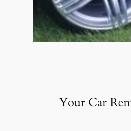
Your Car Rent