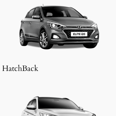
HatchBack