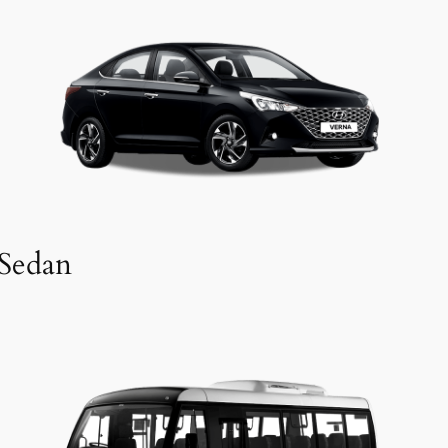
Sedan