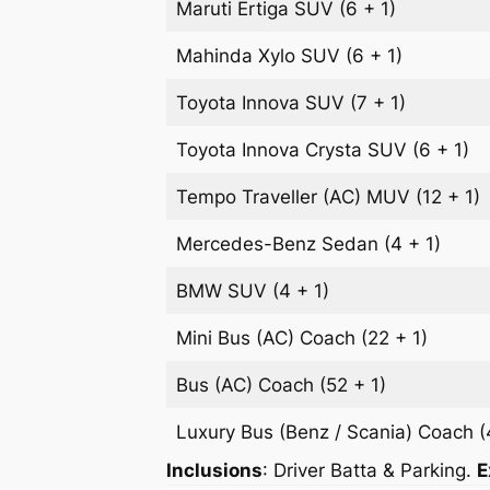
Maruti Ertiga
SUV
(6 + 1)
Mahinda Xylo
SUV
(6 + 1)
Toyota Innova
SUV
(7 + 1)
Toyota Innova Crysta
SUV
(6 + 1)
Tempo Traveller (AC)
MUV
(12 + 1)
Mercedes-Benz
Sedan
(4 + 1)
BMW
SUV
(4 + 1)
Mini Bus (AC)
Coach
(22 + 1)
Bus (AC)
Coach
(52 + 1)
Luxury Bus (Benz / Scania)
Coach
(
Inclusions
: Driver Batta & Parking.
E