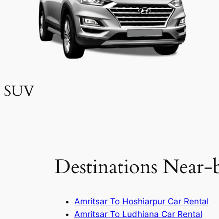
SUV
Destinations Near-
Amritsar To Hoshiarpur Car Rental
Amritsar To Ludhiana Car Rental