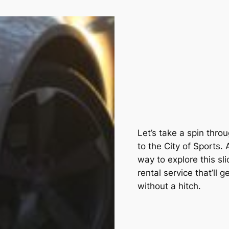
Let’s take a spin thr
to the City of Sports.
way to explore this sli
rental service that’ll 
without a hitch.