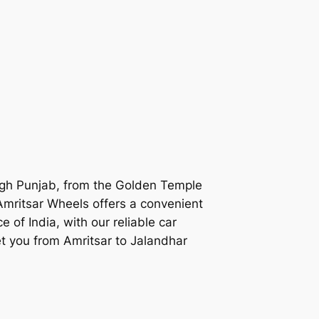
ough Punjab, from the Golden Temple
Amritsar Wheels
offers a convenient
ce of India, with our reliable car
get you from Amritsar to Jalandhar