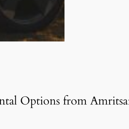
tal Options from Amritsar