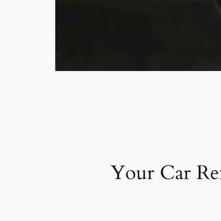
Your Car Ren