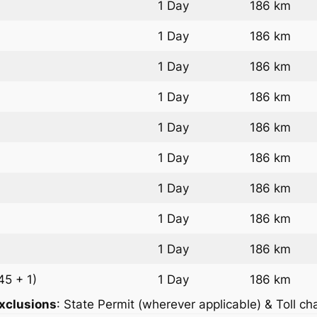
1 Day
186 km
1 Day
186 km
1 Day
186 km
1 Day
186 km
1 Day
186 km
1 Day
186 km
1 Day
186 km
1 Day
186 km
1 Day
186 km
45 + 1)
1 Day
186 km
xclusions
: State Permit (wherever applicable) & Toll ch