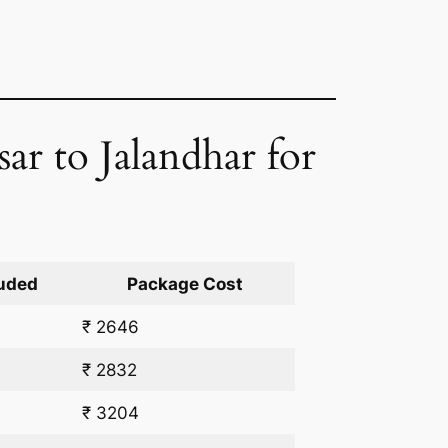
sar to Jalandhar for
uded
Package Cost
₹ 2646
₹ 2832
₹ 3204