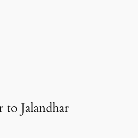
 to Jalandhar