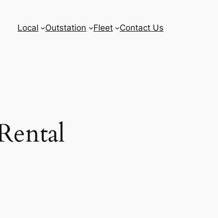
Local
Outstation
Fleet
Contact Us
Rental