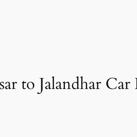
sar to Jalandhar Car 