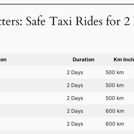
ters: Safe Taxi Rides for 
ion
Duration
Km Incl
2 Days
500 km
2 Days
500 km
2 Days
500 km
2 Days
600 km
2 Days
600 km