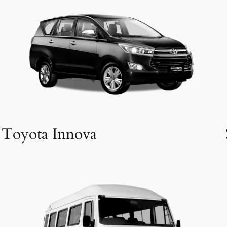
Toyota Innova