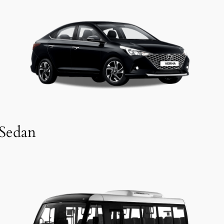
Sedan