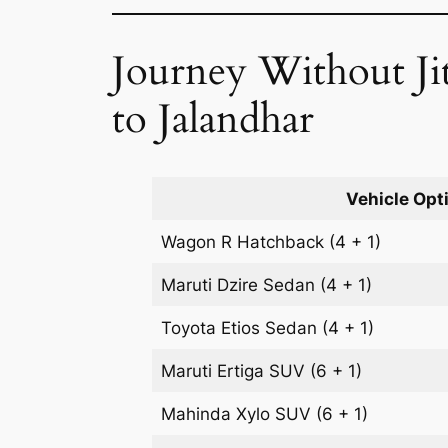
Journey Without Jit
to Jalandhar
Vehicle Opt
Wagon R
Hatchback
(4 + 1)
Maruti Dzire
Sedan
(4 + 1)
Toyota Etios
Sedan
(4 + 1)
Maruti Ertiga
SUV
(6 + 1)
Mahinda Xylo
SUV
(6 + 1)