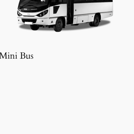
Mini Bus