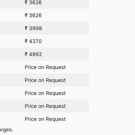
₹ 3626
₹ 3626
₹ 3998
₹ 4370
₹ 4992
Price on Request
Price on Request
Price on Request
Price on Request
Price on Request
arges.