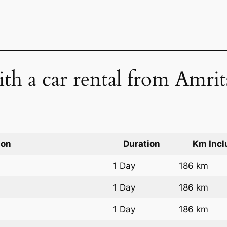
ith a car rental from Amrit
ion
Duration
Km Incl
1 Day
186 km
1 Day
186 km
1 Day
186 km