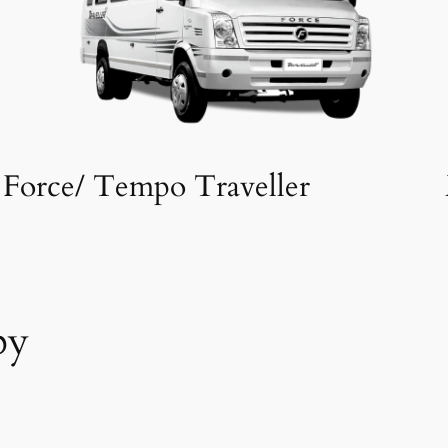
Force/ Tempo Traveller
by