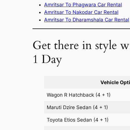
Amritsar To Phagwara Car Rental
Amritsar To Nakodar Car Rental
Amritsar To Dharamshala Car Rental
Get there in style w
1 Day
Vehicle Opt
Wagon R
Hatchback
(4 + 1)
Maruti Dzire
Sedan
(4 + 1)
Toyota Etios
Sedan
(4 + 1)