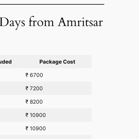
2 Days from Amritsar
uded
Package Cost
₹ 6700
₹ 7200
₹ 8200
₹ 10900
₹ 10900