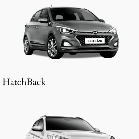
HatchBack