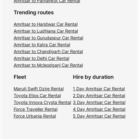
Amritsar to Pathankot Car Rental
Trending routes
Amritsar to Haridwar Car Rental
Amritsar to Ludhiana Car Rental
Amritsar to Gurudaspur Car Rental
Amritsar to Katra Car Rental
Amritsar to Chandigarh Car Rental
Amritsar to Delhi Car Rental
Amritsar to Mcleodganj Car Rental
Fleet
Hire by duration
Maruti Swift Dzire Rental
1 Day Amritsar Car Rental
Toyota Etios Car Rental
2 Day Amritsar Car Rental
Toyota Innova Crysta Rental
3 Day Amritsar Car Rental
Force Traveller Rental
4 Day Amritsar Car Rental
Force Urbania Rental
5 Day Amritsar Car Rental