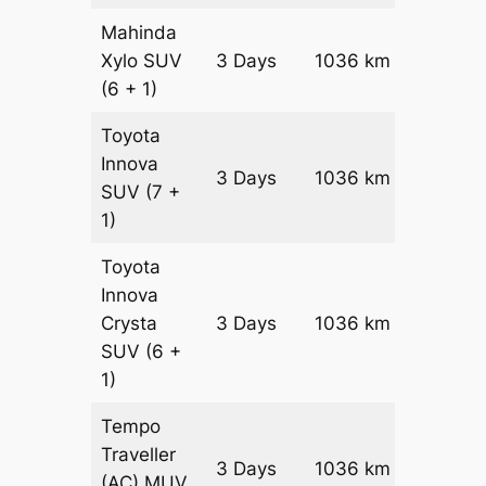
Mahinda
Xylo
SUV
3 Days
1036 km
₹ 18526
(6 + 1)
Toyota
Innova
3 Days
1036 km
₹ 2059
SUV
(7 +
1)
Toyota
Innova
Crysta
3 Days
1036 km
₹ 2267
SUV
(6 +
1)
Tempo
Traveller
3 Days
1036 km
₹ 2549
(AC)
MUV