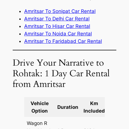
Amritsar To Sonipat Car Rental
Amritsar To Delhi Car Rental
Amritsar To Hisar Car Rental
Amritsar To Noida Car Rental
Amritsar To Faridabad Car Rental
Drive Your Narrative to
Rohtak: 1 Day Car Rental
from Amritsar
Vehicle
Km
Packag
Duration
Option
Included
Cost
Wagon R