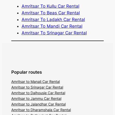
Amritsar To Kullu Car Rental
Amritsar To Beas Car Rental
Amritsar To Ladakh Car Rental
Amritsar To Mandi Car Rental
Amritsar To Srinagar Car Rental
Popular routes
Amritsar to Manali Car Rental
Amritsar to Srinagar Car Rental
Amritsar to Dalhousie Car Rental
Amritsar to Jammu Car Rental
Amritsar to Jalandhar Car Rental
Amritsar to Dharamshala Car Rental