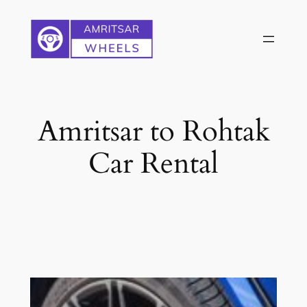
Skip
to
content
Amritsar to Rohtak
Car Rental