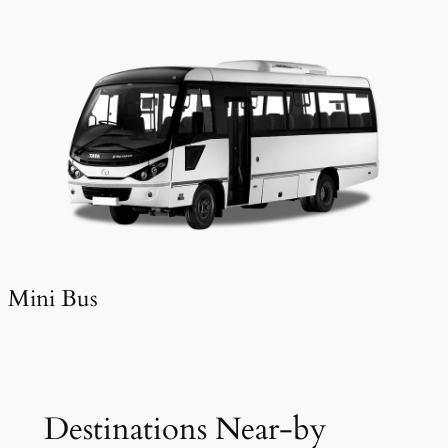
Mini Bus
Destinations Near-by