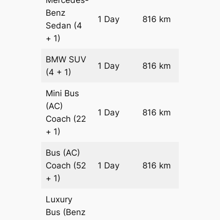
Benz
Price on
1 Day
816 km
Sedan
(4
Reques
+ 1)
BMW
SUV
Price on
1 Day
816 km
(4 + 1)
Reques
Mini Bus
(AC)
Price on
1 Day
816 km
Coach
(22
Reques
+ 1)
Bus (AC)
Price on
Coach
(52
1 Day
816 km
Reques
+ 1)
Luxury
Bus (Benz
Price on