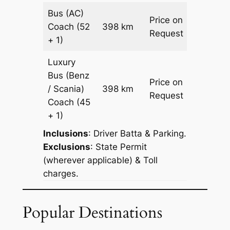
Bus (AC)
Price on
Coach
(52
398 km
–
Request
+ 1)
Luxury
Bus (Benz
Price on
/ Scania)
398 km
–
Request
Coach
(45
+ 1)
Inclusions
: Driver Batta & Parking.
Exclusions
: State Permit
(wherever applicable) & Toll
charges.
Popular Destinations