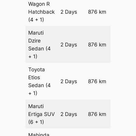
Wagon R
Hatchback
2 Days
876 km
₹ 10836
(4 + 1)
Maruti
Dzire
2 Days
876 km
₹ 11712
Sedan
(4
+ 1)
Toyota
Etios
2 Days
876 km
₹ 1346
Sedan
(4
+ 1)
Maruti
Ertiga
SUV
2 Days
876 km
₹ 15316
(6 + 1)
Mahinda