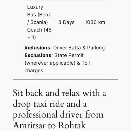
Luxury
Bus (Benz
Price on
/ Scania)
3 Days
1036 km
Reques
Coach
(45
+ 1)
Inclusions
: Driver Batta & Parking.
Exclusions
: State Permit
(wherever applicable) & Toll
charges.
Sit back and relax with a
drop taxi ride and a
professional driver from
Amritsar to Rohtak