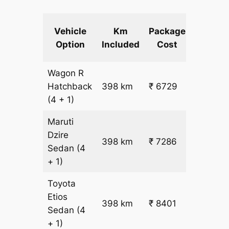
Extra
Vehicle
Km
Package
km
Option
Included
Cost
fare
Wagon R
₹
Hatchback
398 km
₹ 6729
15.5
(4 + 1)
Maruti
Dzire
398 km
₹ 7286
₹ 17
Sedan
(4
+ 1)
Toyota
Etios
₹
398 km
₹ 8401
Sedan
(4
19.5
+ 1)