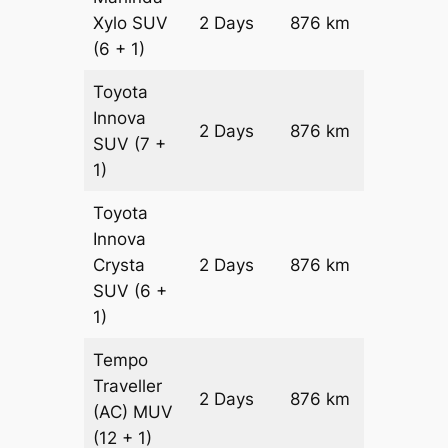
Xylo
SUV
2 Days
876 km
₹ 15316
(6 + 1)
Toyota
Innova
2 Days
876 km
₹ 17068
SUV
(7 +
1)
Toyota
Innova
Crysta
2 Days
876 km
₹ 18820
SUV
(6 +
1)
Tempo
Traveller
2 Days
876 km
₹ 21072
(AC)
MUV
(12 + 1)