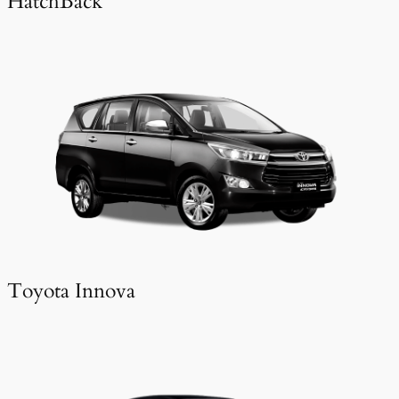
HatchBack
Toyota Innova