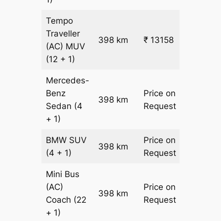
Tempo
Traveller
398 km
₹ 13158
₹ 31
(AC)
MUV
(12 + 1)
Mercedes-
Benz
Price on
398 km
–
Sedan
(4
Request
+ 1)
BMW
SUV
Price on
398 km
–
(4 + 1)
Request
Mini Bus
(AC)
Price on
398 km
–
Coach
(22
Request
+ 1)