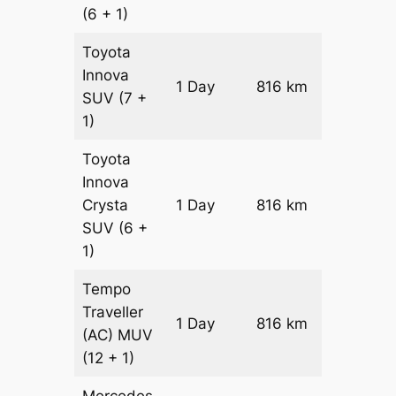
(6 + 1)
Toyota
Innova
1 Day
816 km
₹ 15338
SUV
(7 +
1)
Toyota
Innova
Crysta
1 Day
816 km
₹ 16970
SUV
(6 +
1)
Tempo
Traveller
1 Day
816 km
₹ 18852
(AC)
MUV
(12 + 1)
Mercedes-