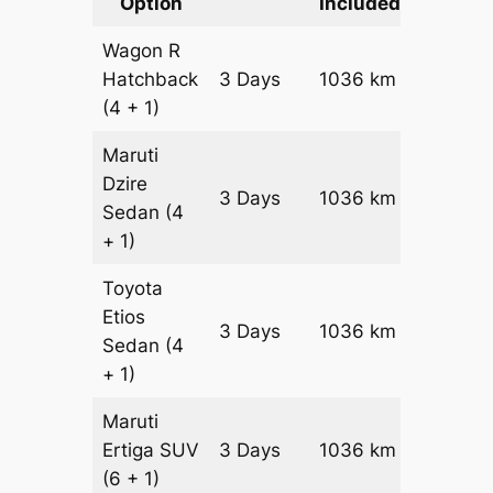
Option
Included
Cost
Wagon R
Hatchback
3 Days
1036 km
₹ 13196
(4 + 1)
Maruti
Dzire
3 Days
1036 km
₹ 14232
Sedan
(4
+ 1)
Toyota
Etios
3 Days
1036 km
₹ 1630
Sedan
(4
+ 1)
Maruti
Ertiga
SUV
3 Days
1036 km
₹ 18526
(6 + 1)