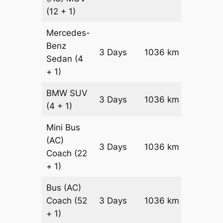
(12 + 1)
Mercedes-
Benz
Price on
3 Days
1036 km
Sedan
(4
Reques
+ 1)
BMW
SUV
Price on
3 Days
1036 km
(4 + 1)
Reques
Mini Bus
(AC)
Price on
3 Days
1036 km
Coach
(22
Reques
+ 1)
Bus (AC)
Price on
Coach
(52
3 Days
1036 km
Reques
+ 1)