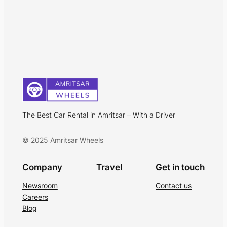
The Best Car Rental in Amritsar – With a Driver
© 2025 Amritsar Wheels
Company
Travel
Get in touch
Newsroom
Contact us
Careers
Blog