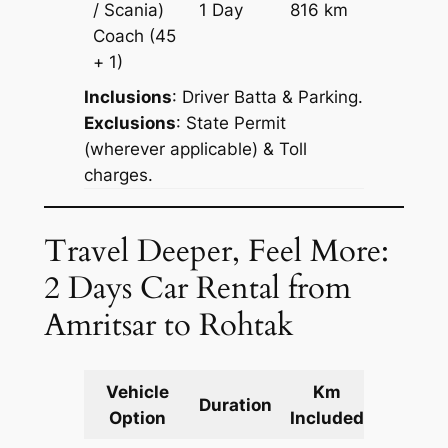
/ Scania)
1 Day
816 km
Reques
Coach
(45
+ 1)
Inclusions
: Driver Batta & Parking.
Exclusions
: State Permit
(wherever applicable) & Toll
charges.
Travel Deeper, Feel More:
2 Days Car Rental from
Amritsar to Rohtak
Vehicle
Km
Packag
Duration
Option
Included
Cost