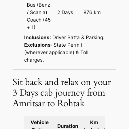
Bus (Benz
Price on
/ Scania)
2 Days
876 km
Reques
Coach
(45
+ 1)
Inclusions
: Driver Batta & Parking.
Exclusions
: State Permit
(wherever applicable) & Toll
charges.
Sit back and relax on your
3 Days cab journey from
Amritsar to Rohtak
Vehicle
Km
Packag
Duration