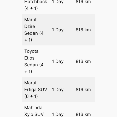
Hatchback
1 Day
816 km
₹ 9576
(4 + 1)
Maruti
Dzire
1 Day
816 km
₹ 10392
Sedan
(4
+ 1)
Toyota
Etios
1 Day
816 km
₹ 12024
Sedan
(4
+ 1)
Maruti
Ertiga
SUV
1 Day
816 km
₹ 13706
(6 + 1)
Mahinda
Xylo
SUV
1 Day
816 km
₹ 13706