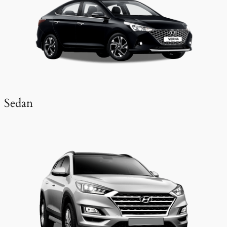
Sedan