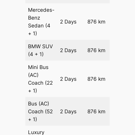
Mercedes-
Benz
Price on
2 Days
876 km
Sedan
(4
Reques
+ 1)
BMW
SUV
Price on
2 Days
876 km
(4 + 1)
Reques
Mini Bus
(AC)
Price on
2 Days
876 km
Coach
(22
Reques
+ 1)
Bus (AC)
Price on
Coach
(52
2 Days
876 km
Reques
+ 1)
Luxury