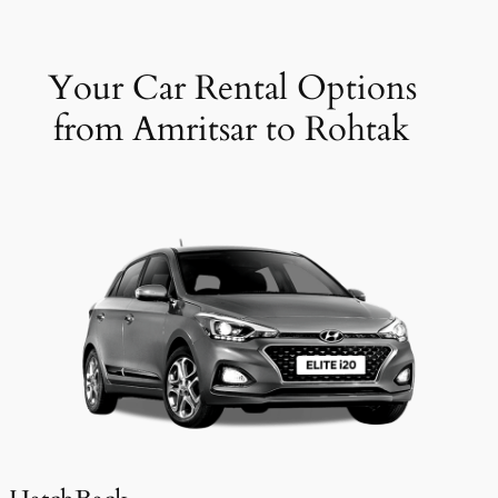
Your Car Rental Options
from Amritsar to Rohtak