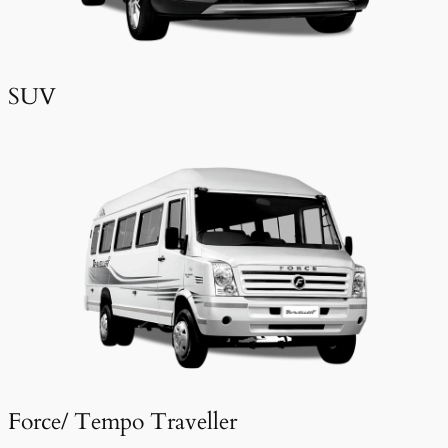
SUV
Force/ Tempo Traveller