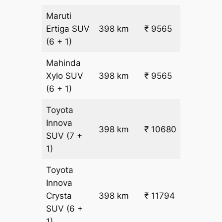
Maruti
₹
Ertiga
SUV
398 km
₹ 9565
22.5
(6 + 1)
Mahinda
₹
Xylo
SUV
398 km
₹ 9565
22.5
(6 + 1)
Toyota
Innova
398 km
₹ 10680
₹ 25
SUV
(7 +
1)
Toyota
Innova
Crysta
398 km
₹ 11794
₹ 28
SUV
(6 +
1)