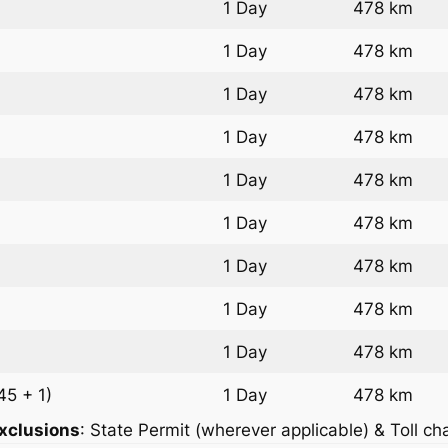
1 Day
478 km
1 Day
478 km
1 Day
478 km
1 Day
478 km
1 Day
478 km
1 Day
478 km
1 Day
478 km
1 Day
478 km
1 Day
478 km
45 + 1)
1 Day
478 km
xclusions
: State Permit (wherever applicable) & Toll ch