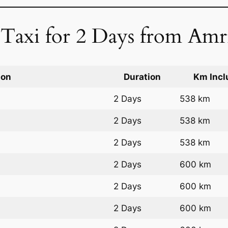
 Taxi for 2 Days from Amri
ion
Duration
Km Incl
2 Days
538 km
2 Days
538 km
2 Days
538 km
2 Days
600 km
2 Days
600 km
2 Days
600 km