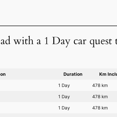
ad with a 1 Day car quest
ion
Duration
Km Incl
1 Day
478 km
1 Day
478 km
1 Day
478 km