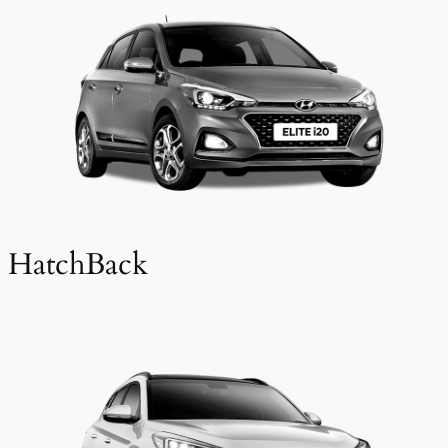
HatchBack