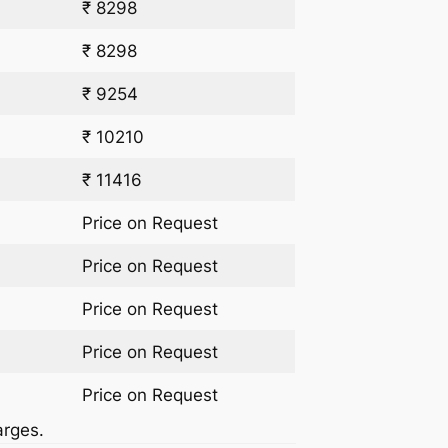
₹ 8298
₹ 8298
₹ 9254
₹ 10210
₹ 11416
Price on Request
Price on Request
Price on Request
Price on Request
Price on Request
arges.