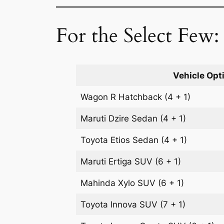
For the Select Few:
Vehicle Opt
Wagon R
Hatchback
(4 + 1)
Maruti Dzire
Sedan
(4 + 1)
Toyota Etios
Sedan
(4 + 1)
Maruti Ertiga
SUV
(6 + 1)
Mahinda Xylo
SUV
(6 + 1)
Toyota Innova
SUV
(7 + 1)