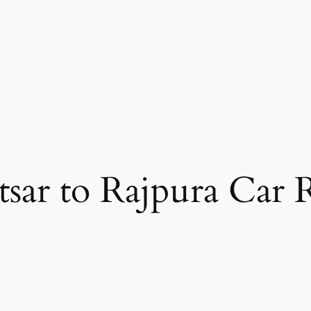
sar to Rajpura Car 