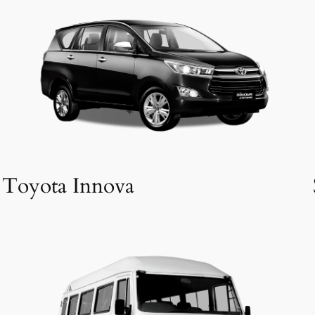
Toyota Innova