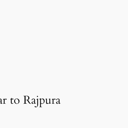
r to Rajpura