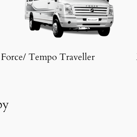
Force/ Tempo Traveller
by