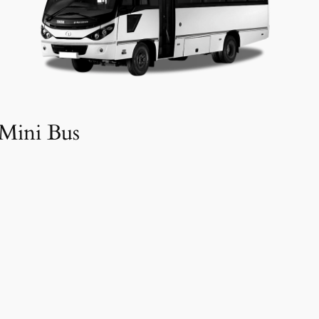
Mini Bus