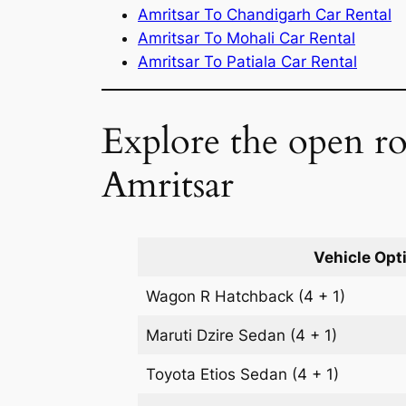
Amritsar To Chandigarh Car Rental
Amritsar To Mohali Car Rental
Amritsar To Patiala Car Rental
Explore the open ro
Amritsar
Vehicle Opt
Wagon R
Hatchback
(4 + 1)
Maruti Dzire
Sedan
(4 + 1)
Toyota Etios
Sedan
(4 + 1)