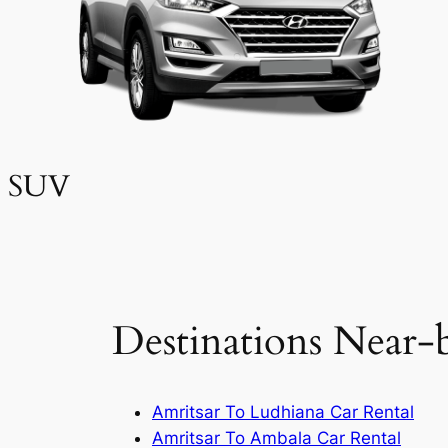
SUV
Destinations Near-
Amritsar To Ludhiana Car Rental
Amritsar To Ambala Car Rental