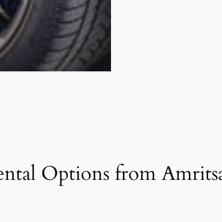
ntal Options from Amritsa