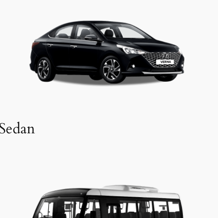
Sedan