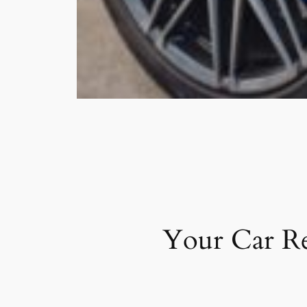
Your Car Re