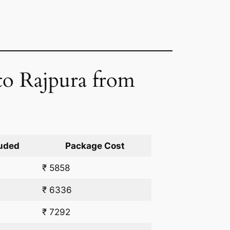
 to Rajpura from
uded
Package Cost
₹ 5858
₹ 6336
₹ 7292