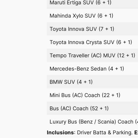
Maruti Ertiga
SUV
(6 + 1)
Mahinda Xylo
SUV
(6 + 1)
Toyota Innova
SUV
(7 + 1)
Toyota Innova Crysta
SUV
(6 + 1)
Tempo Traveller (AC)
MUV
(12 + 1)
Mercedes-Benz
Sedan
(4 + 1)
BMW
SUV
(4 + 1)
Mini Bus (AC)
Coach
(22 + 1)
Bus (AC)
Coach
(52 + 1)
Luxury Bus (Benz / Scania)
Coach
(
Inclusions
: Driver Batta & Parking.
E