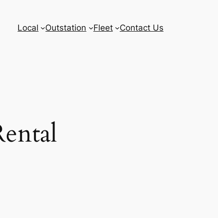
Local
Outstation
Fleet
Contact Us
Rental