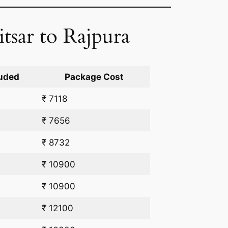
tsar to Rajpura
uded
Package Cost
₹ 7118
₹ 7656
₹ 8732
₹ 10900
₹ 10900
₹ 12100