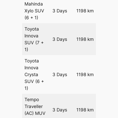
Mahinda
Xylo
SUV
3 Days
1198 km
₹ 21118
(6 + 1)
Toyota
Innova
3 Days
1198 km
₹ 23514
SUV
(7 +
1)
Toyota
Innova
Crysta
3 Days
1198 km
₹ 25910
SUV
(6 +
1)
Tempo
Traveller
3 Days
1198 km
₹ 2905
(AC)
MUV