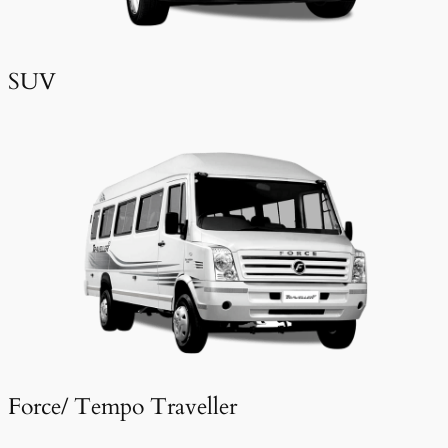
SUV
Force/ Tempo Traveller