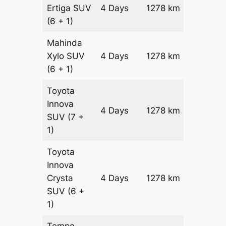
Ertiga
SUV
4 Days
1278 km
₹ 2304
(6 + 1)
Mahinda
Xylo
SUV
4 Days
1278 km
₹ 2304
(6 + 1)
Toyota
Innova
4 Days
1278 km
₹ 2560
SUV
(7 +
1)
Toyota
Innova
Crysta
4 Days
1278 km
₹ 28160
SUV
(6 +
1)