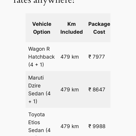
Extra
Vehicle
Km
Package
km
Option
Included
Cost
fare
Wagon R
₹
Hatchback
479 km
₹ 7977
15.5
(4 + 1)
Maruti
Dzire
479 km
₹ 8647
₹ 17
Sedan
(4
+ 1)
Toyota
Etios
₹
479 km
₹ 9988
Sedan
(4
19.5