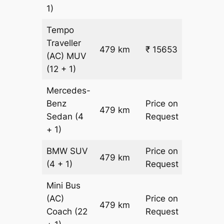
1)
Tempo
Traveller
479 km
₹ 15653
₹ 31
(AC)
MUV
(12 + 1)
Mercedes-
Benz
Price on
479 km
–
Sedan
(4
Request
+ 1)
BMW
SUV
Price on
479 km
–
(4 + 1)
Request
Mini Bus
(AC)
Price on
479 km
–
Coach
(22
Request