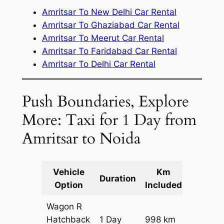
Amritsar To New Delhi Car Rental
Amritsar To Ghaziabad Car Rental
Amritsar To Meerut Car Rental
Amritsar To Faridabad Car Rental
Amritsar To Delhi Car Rental
Push Boundaries, Explore
More: Taxi for 1 Day from
Amritsar to Noida
Vehicle
Km
Packag
Duration
Option
Included
Cost
Wagon R
Hatchback
1 Day
998 km
₹ 11578