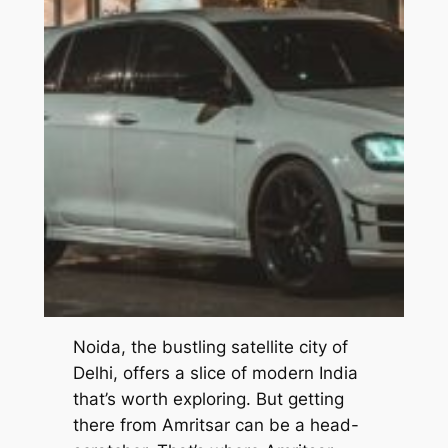
Noida, the bustling satellite city of
Delhi, offers a slice of modern India
that’s worth exploring. But getting
there from Amritsar can be a head-