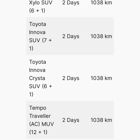
Xylo
SUV
2 Days
1038 km
₹ 17908
(6 + 1)
Toyota
Innova
2 Days
1038 km
₹ 19984
SUV
(7 +
1)
Toyota
Innova
Crysta
2 Days
1038 km
₹ 2206
SUV
(6 +
1)
Tempo
Traveller
2 Days
1038 km
₹ 2463
(AC)
MUV
(12 + 1)