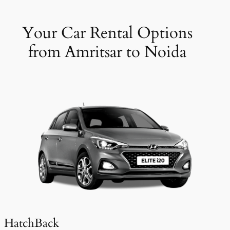
Your Car Rental Options
from Amritsar to Noida
HatchBack