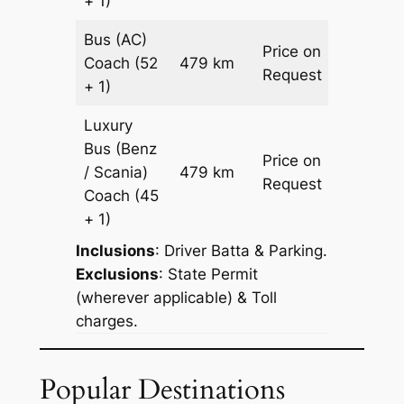
+ 1)
Bus (AC)
Price on
Coach
(52
479 km
–
Request
+ 1)
Luxury
Bus (Benz
Price on
/ Scania)
479 km
–
Request
Coach
(45
+ 1)
Inclusions
: Driver Batta & Parking.
Exclusions
: State Permit
(wherever applicable) & Toll
charges.
Popular Destinations