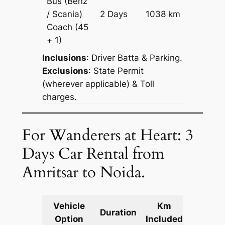
Bus (Benz
Price on
/ Scania)
2 Days
1038 km
Reques
Coach
(45
+ 1)
Inclusions
: Driver Batta & Parking.
Exclusions
: State Permit
(wherever applicable) & Toll
charges.
For Wanderers at Heart: 3
Days Car Rental from
Amritsar to Noida.
Vehicle
Km
Packag
Duration
Option
Included
Cost