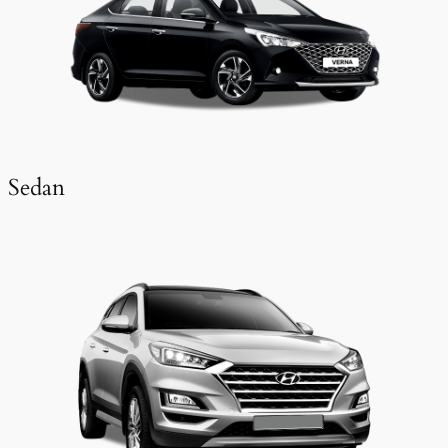
Sedan