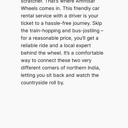
scratcher. That’s where
Amritsar
Wheels
comes in. This friendly car
rental service with a driver is your
ticket to a hassle-free journey. Skip
the train-hopping and bus-jostling –
for a reasonable price, you’ll get a
reliable ride and a local expert
behind the wheel. It’s a comfortable
way to connect these two very
different corners of northern India,
letting you sit back and watch the
countryside roll by.