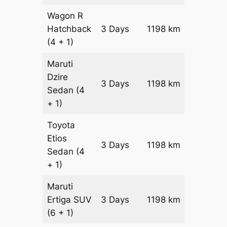
Wagon R
Hatchback
3 Days
1198 km
₹ 14978
(4 + 1)
Maruti
Dzire
3 Days
1198 km
₹ 16176
Sedan
(4
+ 1)
Toyota
Etios
3 Days
1198 km
₹ 18572
Sedan
(4
+ 1)
Maruti
Ertiga
SUV
3 Days
1198 km
₹ 21118
(6 + 1)