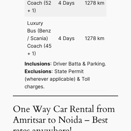
Coach
(52
4 Days
1278 km
Reques
+ 1)
Luxury
Bus (Benz
Price on
/ Scania)
4 Days
1278 km
Reques
Coach
(45
+ 1)
Inclusions
: Driver Batta & Parking.
Exclusions
: State Permit
(wherever applicable) & Toll
charges.
One Way Car Rental from
Amritsar to Noida – Best
rates anywhere!