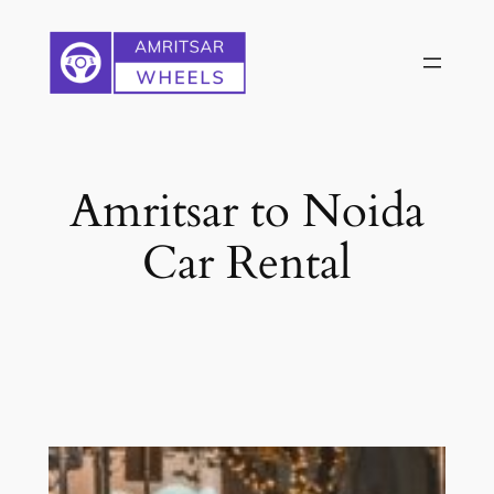
Skip
to
content
Amritsar to Noida
Car Rental