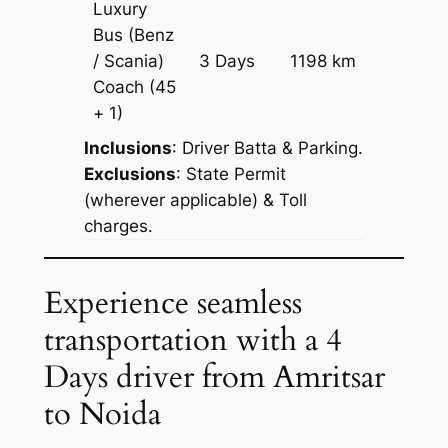
Luxury
Bus (Benz
Price on
/ Scania)
3 Days
1198 km
Reques
Coach
(45
+ 1)
Inclusions
: Driver Batta & Parking.
Exclusions
: State Permit
(wherever applicable) & Toll
charges.
Experience seamless
transportation with a 4
Days driver from Amritsar
to Noida