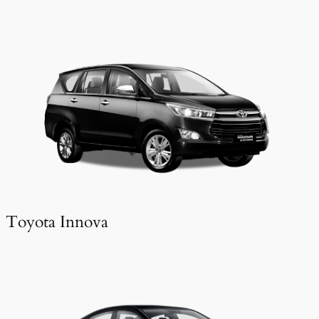
Toyota Innova