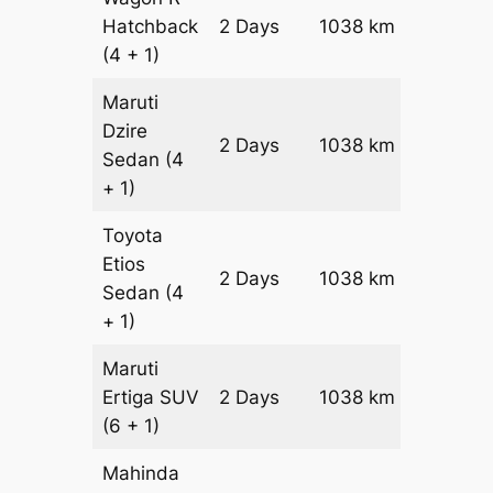
Hatchback
2 Days
1038 km
₹ 12618
(4 + 1)
Maruti
Dzire
2 Days
1038 km
₹ 13656
Sedan
(4
+ 1)
Toyota
Etios
2 Days
1038 km
₹ 15732
Sedan
(4
+ 1)
Maruti
Ertiga
SUV
2 Days
1038 km
₹ 17908
(6 + 1)
Mahinda