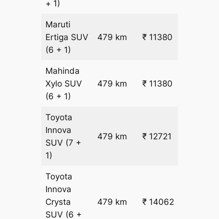
+ 1)
Maruti
₹
Ertiga
SUV
479 km
₹ 11380
22.5
(6 + 1)
Mahinda
₹
Xylo
SUV
479 km
₹ 11380
22.5
(6 + 1)
Toyota
Innova
479 km
₹ 12721
₹ 25
SUV
(7 +
1)
Toyota
Innova
Crysta
479 km
₹ 14062
₹ 28
SUV
(6 +