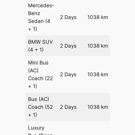
Mercedes-
Benz
Price on
2 Days
1038 km
Sedan
(4
Reques
+ 1)
BMW
SUV
Price on
2 Days
1038 km
(4 + 1)
Reques
Mini Bus
(AC)
Price on
2 Days
1038 km
Coach
(22
Reques
+ 1)
Bus (AC)
Price on
Coach
(52
2 Days
1038 km
Reques
+ 1)
Luxury