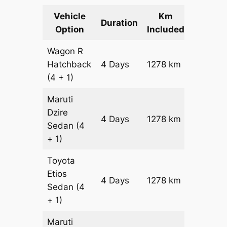
Vehicle
Km
Packag
Duration
Option
Included
Cost
Wagon R
Hatchback
4 Days
1278 km
₹ 16458
(4 + 1)
Maruti
Dzire
4 Days
1278 km
₹ 17736
Sedan
(4
+ 1)
Toyota
Etios
4 Days
1278 km
₹ 2029
Sedan
(4
+ 1)
Maruti