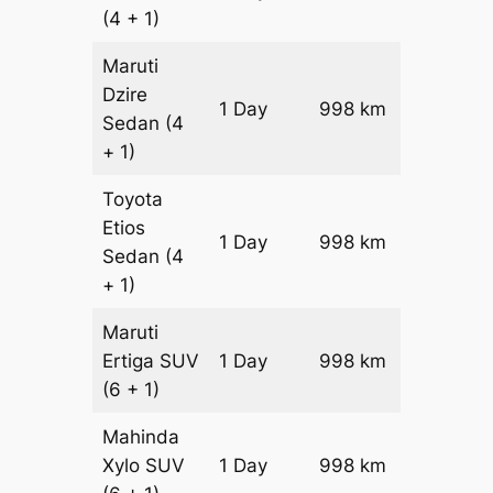
(4 + 1)
Maruti
Dzire
1 Day
998 km
₹ 12576
Sedan
(4
+ 1)
Toyota
Etios
1 Day
998 km
₹ 14572
Sedan
(4
+ 1)
Maruti
Ertiga
SUV
1 Day
998 km
₹ 16618
(6 + 1)
Mahinda
Xylo
SUV
1 Day
998 km
₹ 16618