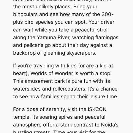
the most unlikely places. Bring your
binoculars and see how many of the 300-
plus bird species you can spot. Your driver
can wait while you take a peaceful stroll
along the Yamuna River, watching flamingos
and pelicans go about their day against a
backdrop of gleaming skyscrapers.
If you’re traveling with kids (or are a kid at
heart), Worlds of Wonder is worth a stop.
This amusement park is pure fun with its
waterslides and rollercoasters. It’s a chance
to see how families spend their leisure time.
For a dose of serenity, visit the ISKCON
temple. Its soaring spires and peaceful
atmosphere offer a stark contrast to Noida’s
bustling streets. Time your visit for the