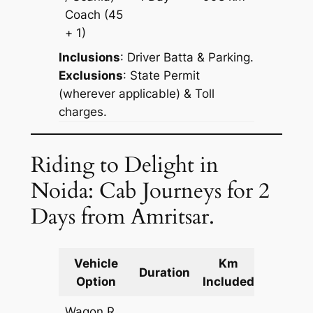
Reques
Coach
(45
+ 1)
Inclusions
: Driver Batta & Parking.
Exclusions
: State Permit
(wherever applicable) & Toll
charges.
Riding to Delight in
Noida: Cab Journeys for 2
Days from Amritsar.
Vehicle
Km
Packag
Duration
Option
Included
Cost
Wagon R