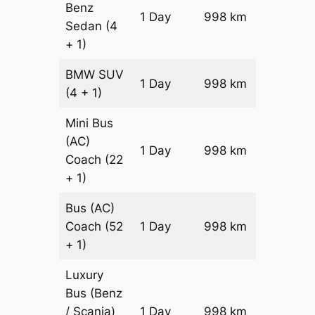
Benz
Price on
1 Day
998 km
Sedan
(4
Reques
+ 1)
BMW
SUV
Price on
1 Day
998 km
(4 + 1)
Reques
Mini Bus
(AC)
Price on
1 Day
998 km
Coach
(22
Reques
+ 1)
Bus (AC)
Price on
Coach
(52
1 Day
998 km
Reques
+ 1)
Luxury
Bus (Benz
Price on
/ Scania)
1 Day
998 km