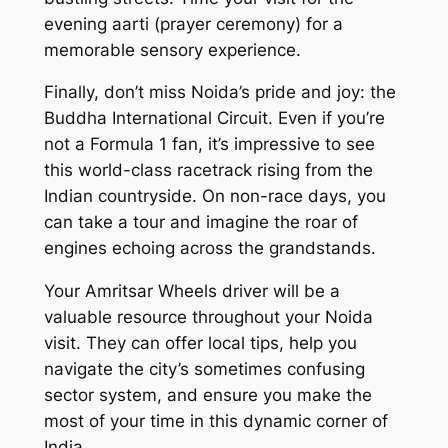
evening aarti (prayer ceremony) for a
memorable sensory experience.
Finally, don’t miss Noida’s pride and joy: the
Buddha International Circuit. Even if you’re
not a Formula 1 fan, it’s impressive to see
this world-class racetrack rising from the
Indian countryside. On non-race days, you
can take a tour and imagine the roar of
engines echoing across the grandstands.
Your Amritsar Wheels driver will be a
valuable resource throughout your Noida
visit. They can offer local tips, help you
navigate the city’s sometimes confusing
sector system, and ensure you make the
most of your time in this dynamic corner of
India.