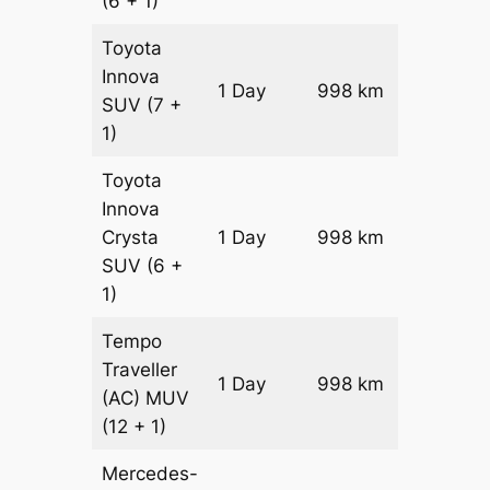
(6 + 1)
Toyota
Innova
1 Day
998 km
₹ 18614
SUV
(7 +
1)
Toyota
Innova
Crysta
1 Day
998 km
₹ 20610
SUV
(6 +
1)
Tempo
Traveller
1 Day
998 km
₹ 22856
(AC)
MUV
(12 + 1)
Mercedes-