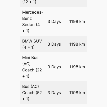
(12 + 1)
Mercedes-
Benz
Price on
3 Days
1198 km
Sedan
(4
Reques
+ 1)
BMW
SUV
Price on
3 Days
1198 km
(4 + 1)
Reques
Mini Bus
(AC)
Price on
3 Days
1198 km
Coach
(22
Reques
+ 1)
Bus (AC)
Price on
Coach
(52
3 Days
1198 km
Reques
+ 1)