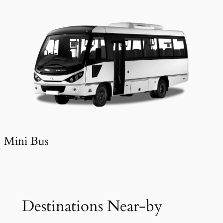
Mini Bus
Destinations Near-by