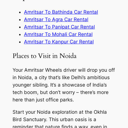
Amritsar To Bathinda Car Rental
Amritsar To Agra Car Rental
Amritsar To Panipat Car Rental
Amritsar To Mohali Car Rental
Amritsar To Kanpur Car Rental
Places to Visit in Noida
Your Amritsar Wheels driver will drop you off
in Noida, a city that’s like Delhi’s ambitious
younger sibling. It’s a showcase of India’s
tech boom, but don’t worry – there’s more
here than just office parks.
Start your Noida exploration at the Okhla
Bird Sanctuary. This urban oasis is a
reminder that nature finds a way, even in