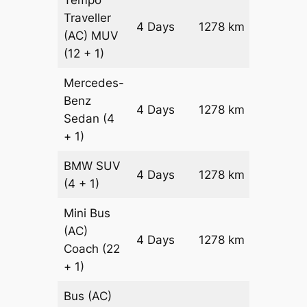
Tempo
Traveller
4 Days
1278 km
₹ 31716
(AC)
MUV
(12 + 1)
Mercedes-
Benz
Price on
4 Days
1278 km
Sedan
(4
Reques
+ 1)
BMW
SUV
Price on
4 Days
1278 km
(4 + 1)
Reques
Mini Bus
(AC)
Price on
4 Days
1278 km
Coach
(22
Reques
+ 1)
Bus (AC)
Price on