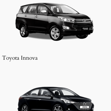
Toyota Innova