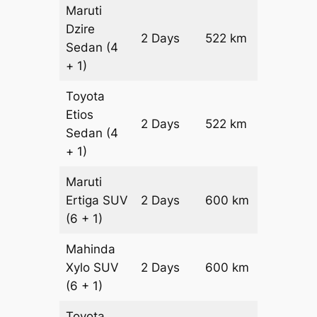
Maruti
Dzire
2 Days
522 km
₹ 7464
Sedan
(4
+ 1)
Toyota
Etios
2 Days
522 km
₹ 8508
Sedan
(4
+ 1)
Maruti
Ertiga
SUV
2 Days
600 km
₹ 1090
(6 + 1)
Mahinda
Xylo
SUV
2 Days
600 km
₹ 1090
(6 + 1)
Toyota