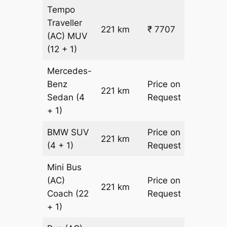
Tempo
Traveller
221 km
₹ 7707
₹ 31
(AC)
MUV
(12 + 1)
Mercedes-
Benz
Price on
221 km
–
Sedan
(4
Request
+ 1)
BMW
SUV
Price on
221 km
–
(4 + 1)
Request
Mini Bus
(AC)
Price on
221 km
–
Coach
(22
Request
+ 1)