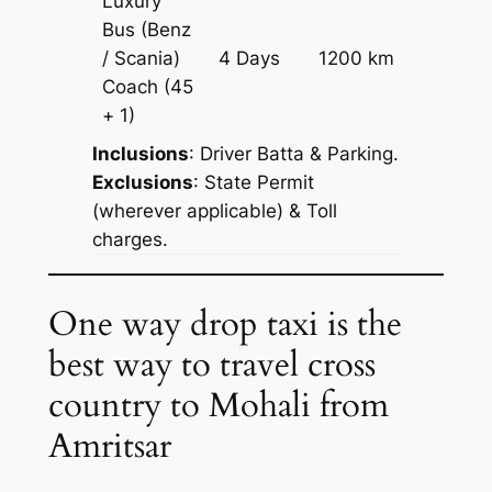
Luxury
Bus (Benz
Price on
/ Scania)
4 Days
1200 km
Reques
Coach
(45
+ 1)
Inclusions
: Driver Batta & Parking.
Exclusions
: State Permit
(wherever applicable) & Toll
charges.
One way drop taxi is the
best way to travel cross
country to Mohali from
Amritsar