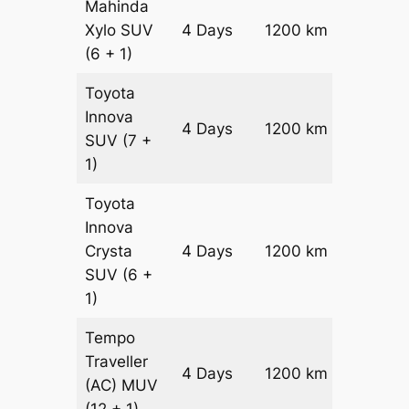
Mahinda
Xylo
SUV
4 Days
1200 km
₹ 21800
(6 + 1)
Toyota
Innova
4 Days
1200 km
₹ 2420
SUV
(7 +
1)
Toyota
Innova
Crysta
4 Days
1200 km
₹ 2660
SUV
(6 +
1)
Tempo
Traveller
4 Days
1200 km
₹ 3000
(AC)
MUV