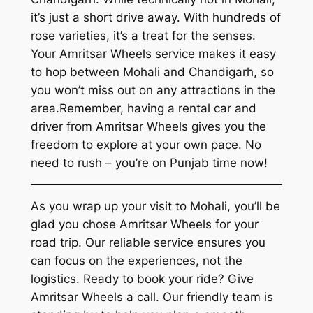
it’s just a short drive away. With hundreds of
rose varieties, it’s a treat for the senses.
Your
Amritsar Wheels
service makes it easy
to hop between Mohali and Chandigarh, so
you won’t miss out on any attractions in the
area.Remember, having a
rental car and
driver from Amritsar Wheels
gives you the
freedom to explore at your own pace. No
need to rush – you’re on Punjab time now!
As you wrap up your visit to Mohali, you’ll be
glad you chose
Amritsar Wheels
for your
road trip. Our reliable service ensures you
can focus on the experiences, not the
logistics. Ready to book your ride? Give
Amritsar Wheels
a call. Our friendly team is