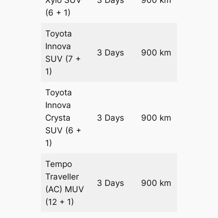
Xylo
SUV
3 Days
900 km
₹ 16350
(6 + 1)
Toyota
Innova
3 Days
900 km
₹ 18150
SUV
(7 +
1)
Toyota
Innova
Crysta
3 Days
900 km
₹ 19950
SUV
(6 +
1)
Tempo
Traveller
3 Days
900 km
₹ 2250
(AC)
MUV
(12 + 1)