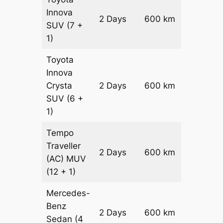
Innova
2 Days
600 km
₹ 12100
SUV
(7 +
1)
Toyota
Innova
Crysta
2 Days
600 km
₹ 1330
SUV
(6 +
1)
Tempo
Traveller
2 Days
600 km
₹ 15000
(AC)
MUV
(12 + 1)
Mercedes-
Benz
Price on
2 Days
600 km
Sedan
(4
Reques