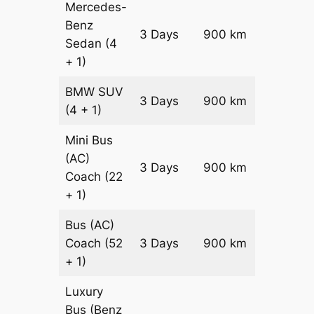
Mercedes-
Benz
Price on
3 Days
900 km
Sedan
(4
Reques
+ 1)
BMW
SUV
Price on
3 Days
900 km
(4 + 1)
Reques
Mini Bus
(AC)
Price on
3 Days
900 km
Coach
(22
Reques
+ 1)
Bus (AC)
Price on
Coach
(52
3 Days
900 km
Reques
+ 1)
Luxury
Bus (Benz