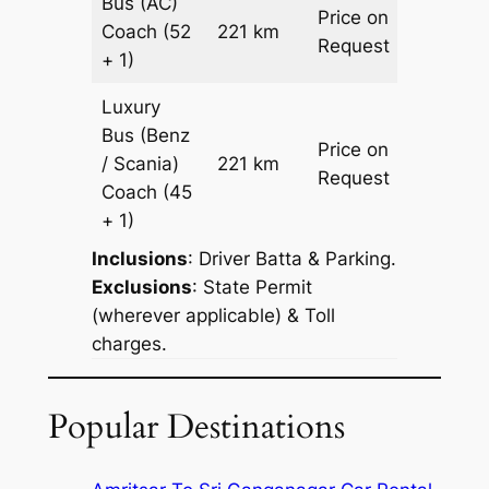
Bus (AC)
Price on
Coach
(52
221 km
–
Request
+ 1)
Luxury
Bus (Benz
Price on
/ Scania)
221 km
–
Request
Coach
(45
+ 1)
Inclusions
: Driver Batta & Parking.
Exclusions
: State Permit
(wherever applicable) & Toll
charges.
Popular Destinations