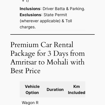
+ 1)
Inclusions
: Driver Batta & Parking.
Exclusions
: State Permit
(wherever applicable) & Toll
charges.
Premium Car Rental
Package for 3 Days from
Amritsar to Mohali with
Best Price
Vehicle
Km
Packag
Duration
Option
Included
Cost
Wagon R