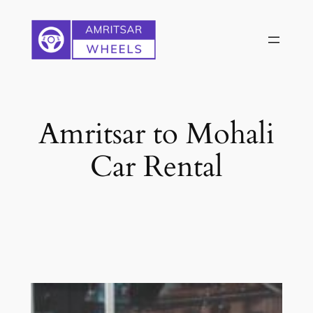
Skip
to
content
Amritsar to Mohali
Car Rental