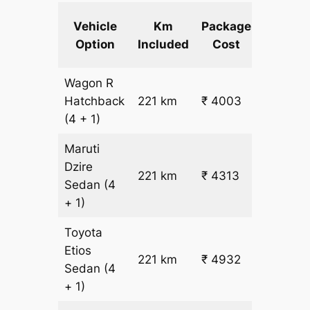
Extra
Vehicle
Km
Package
km
Option
Included
Cost
fare
Wagon R
₹
Hatchback
221 km
₹ 4003
15.5
(4 + 1)
Maruti
Dzire
221 km
₹ 4313
₹ 17
Sedan
(4
+ 1)
Toyota
Etios
₹
221 km
₹ 4932
Sedan
(4
19.5
+ 1)