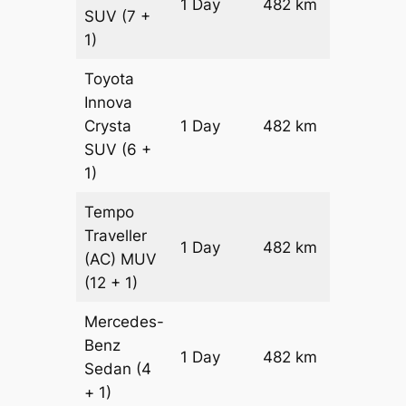
1 Day
482 km
₹ 9326
SUV
(7 +
1)
Toyota
Innova
Crysta
1 Day
482 km
₹ 10290
SUV
(6 +
1)
Tempo
Traveller
1 Day
482 km
₹ 11504
(AC)
MUV
(12 + 1)
Mercedes-
Benz
Price on
1 Day
482 km
Sedan
(4
Reques
+ 1)