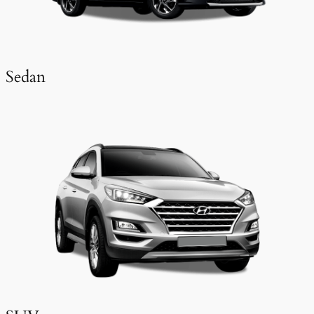
Sedan