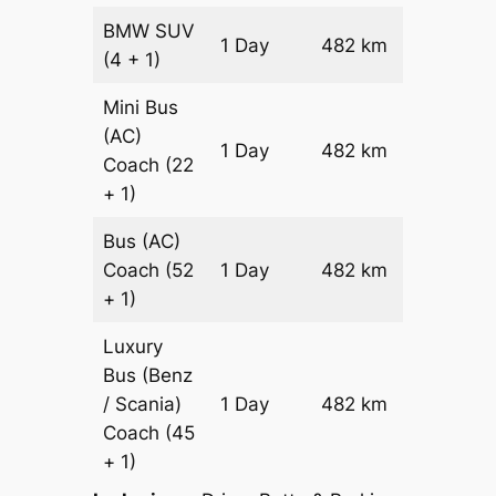
BMW
SUV
Price on
1 Day
482 km
(4 + 1)
Reques
Mini Bus
(AC)
Price on
1 Day
482 km
Coach
(22
Reques
+ 1)
Bus (AC)
Price on
Coach
(52
1 Day
482 km
Reques
+ 1)
Luxury
Bus (Benz
Price on
/ Scania)
1 Day
482 km
Reques
Coach
(45
+ 1)