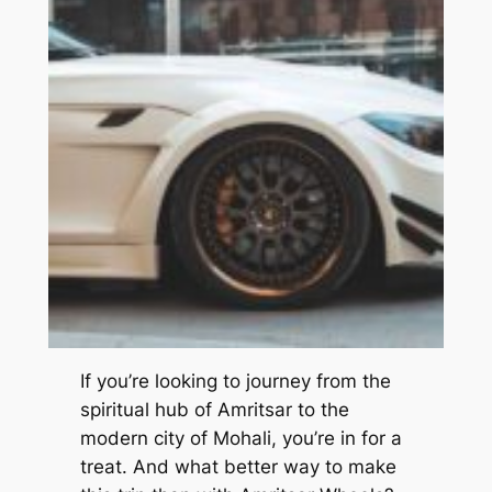
If you’re looking to journey from the
spiritual hub of Amritsar to the
modern city of Mohali, you’re in for a
treat. And what better way to make