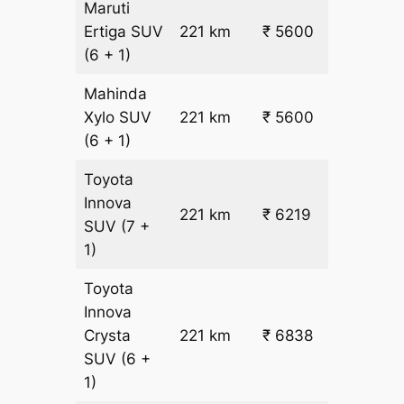
Maruti
₹
Ertiga
SUV
221 km
₹ 5600
22.5
(6 + 1)
Mahinda
₹
Xylo
SUV
221 km
₹ 5600
22.5
(6 + 1)
Toyota
Innova
221 km
₹ 6219
₹ 25
SUV
(7 +
1)
Toyota
Innova
Crysta
221 km
₹ 6838
₹ 28
SUV
(6 +
1)