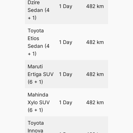
Dzire
1 Day
482 km
₹ 6384
Sedan
(4
+ 1)
Toyota
Etios
1 Day
482 km
₹ 7348
Sedan
(4
+ 1)
Maruti
Ertiga
SUV
1 Day
482 km
₹ 8362
(6 + 1)
Mahinda
Xylo
SUV
1 Day
482 km
₹ 8362
(6 + 1)
Toyota
Innova