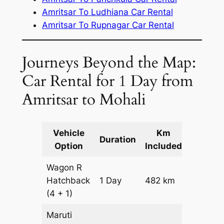
Amritsar To Ludhiana Car Rental
Amritsar To Rupnagar Car Rental
Journeys Beyond the Map:
Car Rental for 1 Day from
Amritsar to Mohali
Vehicle
Km
Packag
Duration
Option
Included
Cost
Wagon R
Hatchback
1 Day
482 km
₹ 5902
(4 + 1)
Maruti