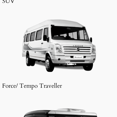
SUV
Force/ Tempo Traveller