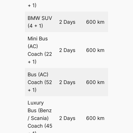
+ 1)
BMW
SUV
Price on
2 Days
600 km
(4 + 1)
Reques
Mini Bus
(AC)
Price on
2 Days
600 km
Coach
(22
Reques
+ 1)
Bus (AC)
Price on
Coach
(52
2 Days
600 km
Reques
+ 1)
Luxury
Bus (Benz
Price on
/ Scania)
2 Days
600 km
Reques
Coach
(45