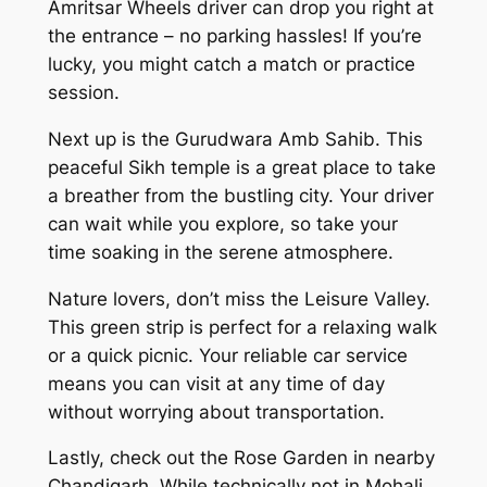
Amritsar Wheels driver can drop you right at
the entrance – no parking hassles! If you’re
lucky, you might catch a match or practice
session.
Next up is the Gurudwara Amb Sahib. This
peaceful Sikh temple is a great place to take
a breather from the bustling city. Your driver
can wait while you explore, so take your
time soaking in the serene atmosphere.
Nature lovers, don’t miss the Leisure Valley.
This green strip is perfect for a relaxing walk
or a quick picnic. Your reliable car service
means you can visit at any time of day
without worrying about transportation.
Lastly, check out the Rose Garden in nearby
Chandigarh. While technically not in Mohali,