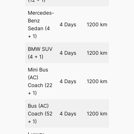
(12 + 1)
Mercedes-
Benz
Price on
4 Days
1200 km
Sedan
(4
Reques
+ 1)
BMW
SUV
Price on
4 Days
1200 km
(4 + 1)
Reques
Mini Bus
(AC)
Price on
4 Days
1200 km
Coach
(22
Reques
+ 1)
Bus (AC)
Price on
Coach
(52
4 Days
1200 km
Reques
+ 1)