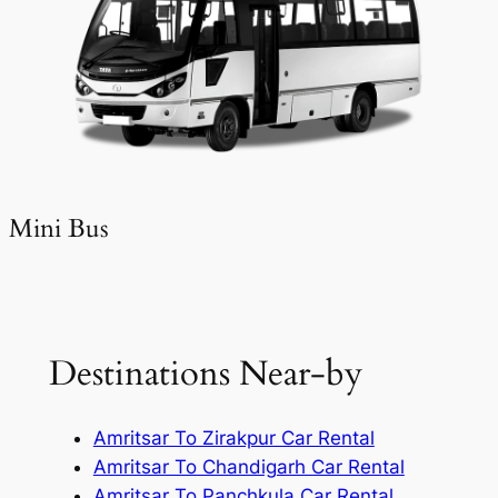
Mini Bus
Destinations Near-by
Amritsar To Zirakpur Car Rental
Amritsar To Chandigarh Car Rental
Amritsar To Panchkula Car Rental