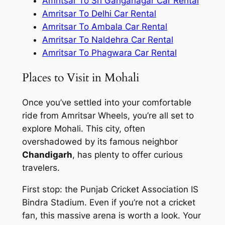
Amritsar To Sri Ganganagar Car Rental
Amritsar To Delhi Car Rental
Amritsar To Ambala Car Rental
Amritsar To Naldehra Car Rental
Amritsar To Phagwara Car Rental
Places to Visit in Mohali
Once you’ve settled into your comfortable
ride from
Amritsar Wheels
, you’re all set to
explore Mohali. This city, often
overshadowed by its famous neighbor
Chandigarh
, has plenty to offer curious
travelers.
First stop: the Punjab Cricket Association IS
Bindra Stadium. Even if you’re not a cricket
fan, this massive arena is worth a look. Your