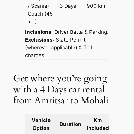
Price on
/ Scania)
3 Days
900 km
Reques
Coach
(45
+ 1)
Inclusions
: Driver Batta & Parking.
Exclusions
: State Permit
(wherever applicable) & Toll
charges.
Get where you’re going
with a 4 Days car rental
from Amritsar to Mohali
Vehicle
Km
Packag
Duration
Option
Included
Cost