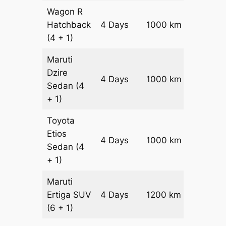
Wagon R
Hatchback
4 Days
1000 km
₹ 1340
(4 + 1)
Maruti
Dzire
4 Days
1000 km
₹ 1440
Sedan
(4
+ 1)
Toyota
Etios
4 Days
1000 km
₹ 1640
Sedan
(4
+ 1)
Maruti
Ertiga
SUV
4 Days
1200 km
₹ 21800
(6 + 1)