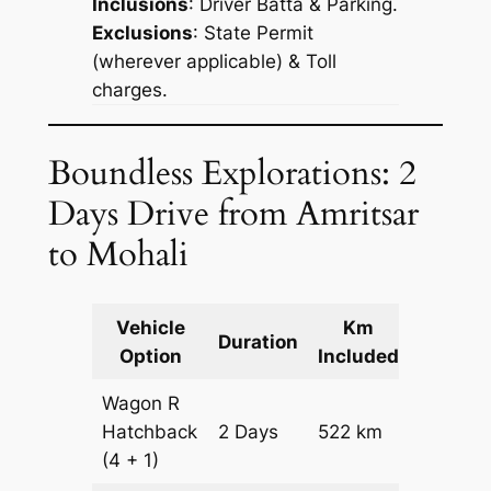
Inclusions
: Driver Batta & Parking.
Exclusions
: State Permit
(wherever applicable) & Toll
charges.
Boundless Explorations: 2
Days Drive from Amritsar
to Mohali
Vehicle
Km
Packag
Duration
Option
Included
Cost
Wagon R
Hatchback
2 Days
522 km
₹ 6942
(4 + 1)