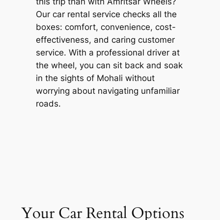
this trip than with
Amritsar Wheels
?
Our car rental service checks all the
boxes: comfort, convenience, cost-
effectiveness, and caring customer
service. With a professional driver at
the wheel, you can sit back and soak
in the sights of Mohali without
worrying about navigating unfamiliar
roads.
Your Car Rental Options