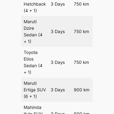
Hatchback
3 Days
750 km
₹ 10050
(4 + 1)
Maruti
Dzire
3 Days
750 km
₹ 10800
Sedan
(4
+ 1)
Toyota
Etios
3 Days
750 km
₹ 12300
Sedan
(4
+ 1)
Maruti
Ertiga
SUV
3 Days
900 km
₹ 16350
(6 + 1)
Mahinda