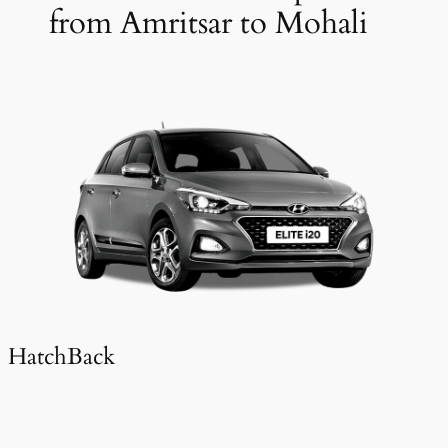
from Amritsar to Mohali
HatchBack