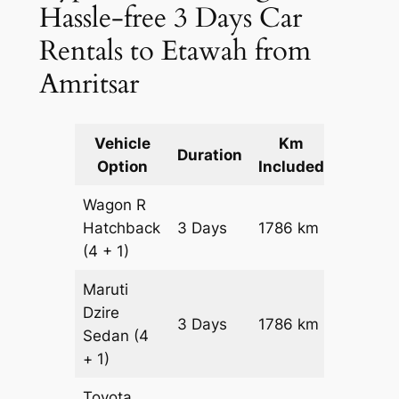
Hassle-free 3 Days Car
Rentals to Etawah from
Amritsar
Vehicle
Km
Packag
Duration
Option
Included
Cost
Wagon R
Hatchback
3 Days
1786 km
₹ 21446
(4 + 1)
Maruti
Dzire
3 Days
1786 km
₹ 2323
Sedan
(4
+ 1)
Toyota