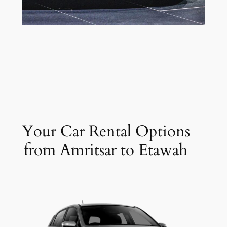
Your Car Rental Options
from Amritsar to Etawah