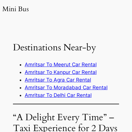
Mini Bus
Destinations Near-by
Amritsar To Meerut Car Rental
Amritsar To Kanpur Car Rental
Amritsar To Agra Car Rental
Amritsar To Moradabad Car Rental
Amritsar To Delhi Car Rental
“A Delight Every Time” –
Taxi Experience for 2 Days