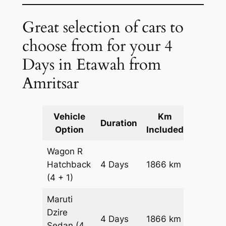
Great selection of cars to
choose from for your 4
Days in Etawah from
Amritsar
Vehicle
Km
Packag
Duration
Option
Included
Cost
Wagon R
Hatchback
4 Days
1866 km
₹ 2292
(4 + 1)
Maruti
Dzire
4 Days
1866 km
₹ 2479
Sedan
(4