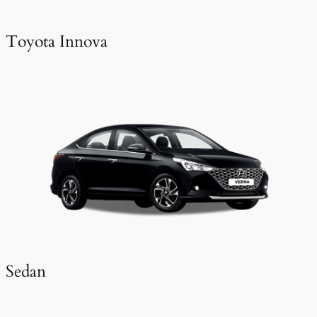
Toyota Innova
Sedan