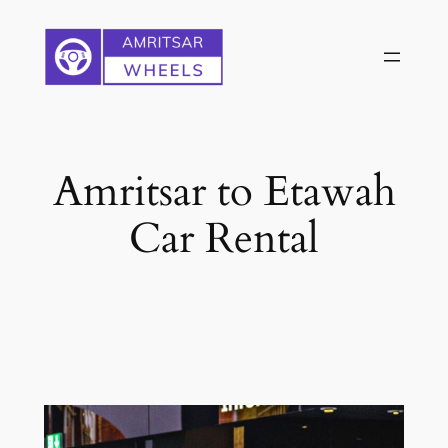
Skip
to
content
Amritsar to Etawah
Car Rental