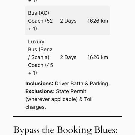
Bus (AC)
Price on
Coach
(52
2 Days
1626 km
Reques
+ 1)
Luxury
Bus (Benz
Price on
/ Scania)
2 Days
1626 km
Reques
Coach
(45
+ 1)
Inclusions
: Driver Batta & Parking.
Exclusions
: State Permit
(wherever applicable) & Toll
charges.
Bypass the Booking Blues: