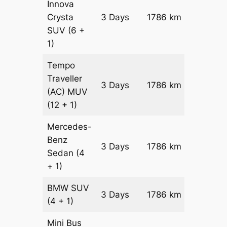
Innova
Crysta
3 Days
1786 km
₹ 3767
SUV
(6 +
1)
Tempo
Traveller
3 Days
1786 km
₹ 41992
(AC)
MUV
(12 + 1)
Mercedes-
Benz
Price on
3 Days
1786 km
Sedan
(4
Reques
+ 1)
BMW
SUV
Price on
3 Days
1786 km
(4 + 1)
Reques
Mini Bus