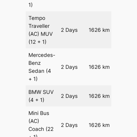
1)
Tempo
Traveller
2 Days
1626 km
₹ 37572
(AC)
MUV
(12 + 1)
Mercedes-
Benz
Price on
2 Days
1626 km
Sedan
(4
Reques
+ 1)
BMW
SUV
Price on
2 Days
1626 km
(4 + 1)
Reques
Mini Bus
(AC)
Price on
2 Days
1626 km
Coach
(22
Reques
+ 1)