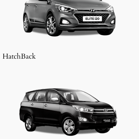
HatchBack