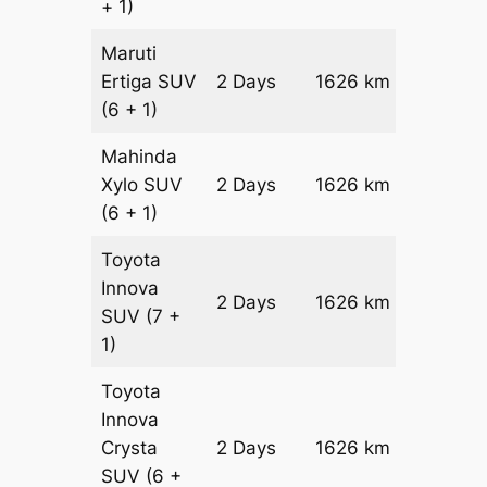
+ 1)
Maruti
Ertiga
SUV
2 Days
1626 km
₹ 27316
(6 + 1)
Mahinda
Xylo
SUV
2 Days
1626 km
₹ 27316
(6 + 1)
Toyota
Innova
2 Days
1626 km
₹ 3056
SUV
(7 +
1)
Toyota
Innova
Crysta
2 Days
1626 km
₹ 3382
SUV
(6 +