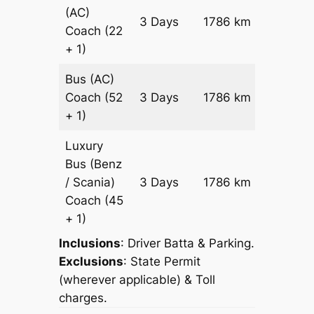
(AC)
Price on
3 Days
1786 km
Coach
(22
Reques
+ 1)
Bus (AC)
Price on
Coach
(52
3 Days
1786 km
Reques
+ 1)
Luxury
Bus (Benz
Price on
/ Scania)
3 Days
1786 km
Reques
Coach
(45
+ 1)
Inclusions
: Driver Batta & Parking.
Exclusions
: State Permit
(wherever applicable) & Toll
charges.