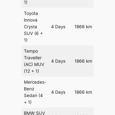
1)
Toyota
Innova
Crysta
4 Days
1866 km
₹ 3992
SUV
(6 +
1)
Tempo
Traveller
4 Days
1866 km
₹ 4465
(AC)
MUV
(12 + 1)
Mercedes-
Benz
Price on
4 Days
1866 km
Sedan
(4
Reques
+ 1)
BMW
SUV
Price on