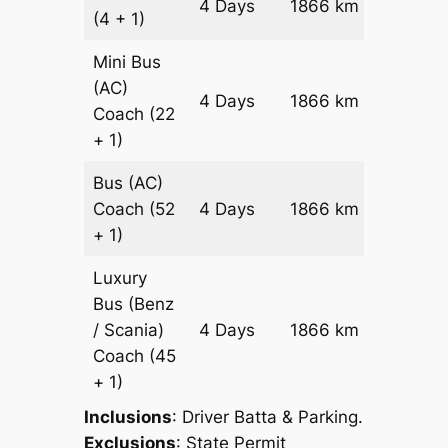
4 Days
1866 km
(4 + 1)
Reques
Mini Bus
(AC)
Price on
4 Days
1866 km
Coach
(22
Reques
+ 1)
Bus (AC)
Price on
Coach
(52
4 Days
1866 km
Reques
+ 1)
Luxury
Bus (Benz
Price on
/ Scania)
4 Days
1866 km
Reques
Coach
(45
+ 1)
Inclusions
: Driver Batta & Parking.
Exclusions
: State Permit