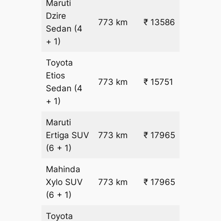
Maruti
Dzire
773 km
₹ 13586
₹ 17
Sedan
(4
+ 1)
Toyota
Etios
₹
773 km
₹ 15751
Sedan
(4
19.5
+ 1)
Maruti
₹
Ertiga
SUV
773 km
₹ 17965
22.5
(6 + 1)
Mahinda
₹
Xylo
SUV
773 km
₹ 17965
22.5
(6 + 1)
Toyota