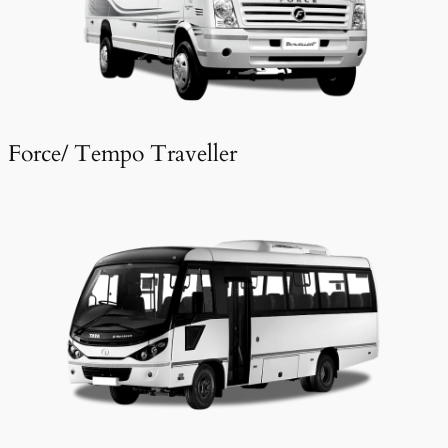
Force/ Tempo Traveller