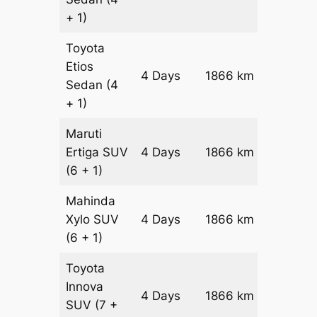
+ 1)
Toyota
Etios
4 Days
1866 km
₹ 28524
Sedan
(4
+ 1)
Maruti
Ertiga
SUV
4 Days
1866 km
₹ 3245
(6 + 1)
Mahinda
Xylo
SUV
4 Days
1866 km
₹ 3245
(6 + 1)
Toyota
Innova
4 Days
1866 km
₹ 36188
SUV
(7 +