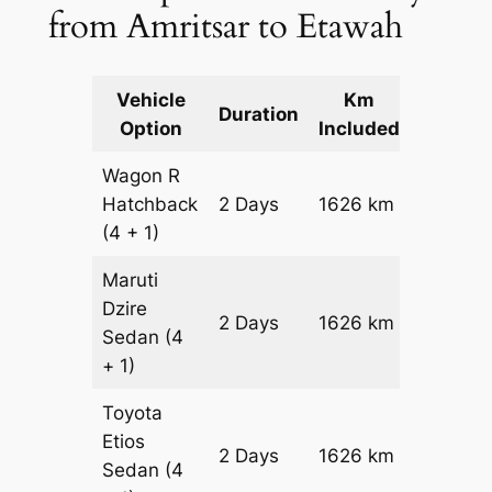
from Amritsar to Etawah
Vehicle
Km
Packag
Duration
Option
Included
Cost
Wagon R
Hatchback
2 Days
1626 km
₹ 19086
(4 + 1)
Maruti
Dzire
2 Days
1626 km
₹ 20712
Sedan
(4
+ 1)
Toyota
Etios
2 Days
1626 km
₹ 2396
Sedan
(4