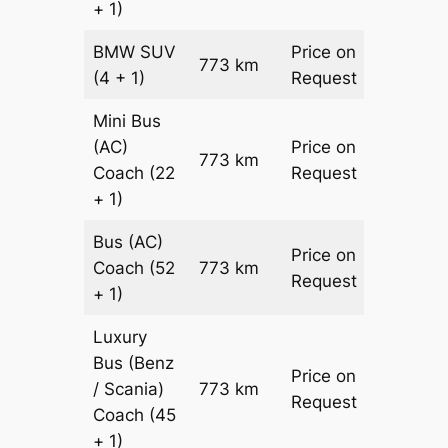
+ 1)
BMW
SUV
Price on
773 km
–
(4 + 1)
Request
Mini Bus
(AC)
Price on
773 km
–
Coach
(22
Request
+ 1)
Bus (AC)
Price on
Coach
(52
773 km
–
Request
+ 1)
Luxury
Bus (Benz
Price on
/ Scania)
773 km
–
Request
Coach
(45
+ 1)