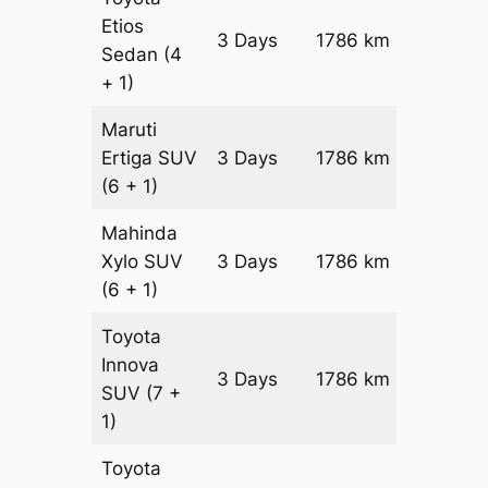
Etios
3 Days
1786 km
₹ 2680
Sedan
(4
+ 1)
Maruti
Ertiga
SUV
3 Days
1786 km
₹ 3052
(6 + 1)
Mahinda
Xylo
SUV
3 Days
1786 km
₹ 3052
(6 + 1)
Toyota
Innova
3 Days
1786 km
₹ 3409
SUV
(7 +
1)
Toyota