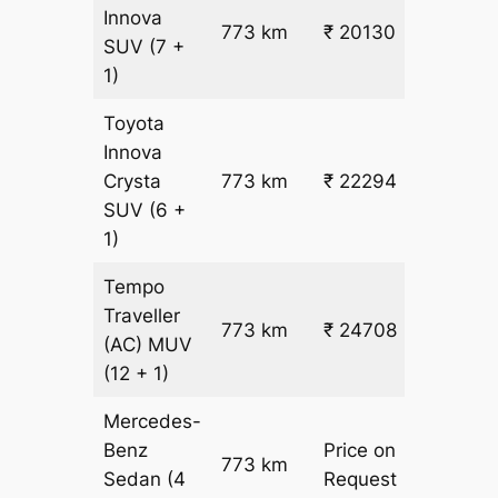
Innova
773 km
₹ 20130
₹ 25
SUV
(7 +
1)
Toyota
Innova
Crysta
773 km
₹ 22294
₹ 28
SUV
(6 +
1)
Tempo
Traveller
773 km
₹ 24708
₹ 31
(AC)
MUV
(12 + 1)
Mercedes-
Benz
Price on
773 km
–
Sedan
(4
Request