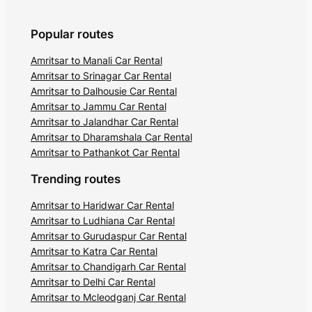
Popular routes
Amritsar to Manali Car Rental
Amritsar to Srinagar Car Rental
Amritsar to Dalhousie Car Rental
Amritsar to Jammu Car Rental
Amritsar to Jalandhar Car Rental
Amritsar to Dharamshala Car Rental
Amritsar to Pathankot Car Rental
Trending routes
Amritsar to Haridwar Car Rental
Amritsar to Ludhiana Car Rental
Amritsar to Gurudaspur Car Rental
Amritsar to Katra Car Rental
Amritsar to Chandigarh Car Rental
Amritsar to Delhi Car Rental
Amritsar to Mcleodganj Car Rental