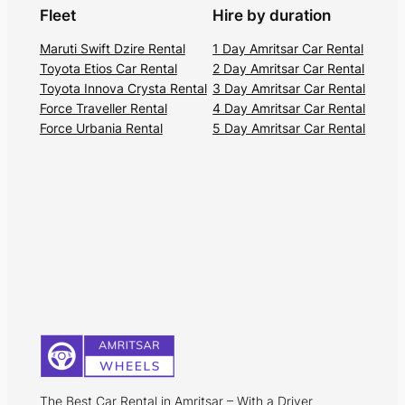
Fleet
Hire by duration
Maruti Swift Dzire Rental
1 Day Amritsar Car Rental
Toyota Etios Car Rental
2 Day Amritsar Car Rental
Toyota Innova Crysta Rental
3 Day Amritsar Car Rental
Force Traveller Rental
4 Day Amritsar Car Rental
Force Urbania Rental
5 Day Amritsar Car Rental
The Best Car Rental in Amritsar – With a Driver