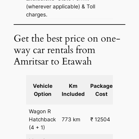
(wherever applicable) & Toll
charges.
Get the best price on one-
way car rentals from
Amritsar to Etawah
Extra
Vehicle
Km
Package
km
Option
Included
Cost
fare
Wagon R
₹
Hatchback
773 km
₹ 12504
15.5
(4 + 1)