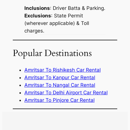
Inclusions
: Driver Batta & Parking.
Exclusions
: State Permit
(wherever applicable) & Toll
charges.
Popular Destinations
Amritsar To Rishikesh Car Rental
Amritsar To Kanpur Car Rental
Amritsar To Nangal Car Rental
Amritsar To Delhi Airport Car Rental
Amritsar To Pinjore Car Rental