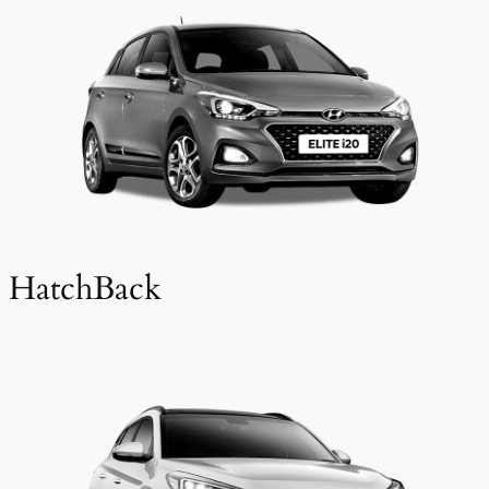
HatchBack