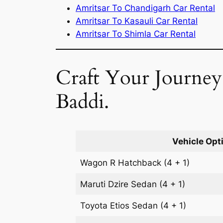
Amritsar To Chandigarh Car Rental
Amritsar To Kasauli Car Rental
Amritsar To Shimla Car Rental
Craft Your Journey:
Baddi.
Vehicle Opt
Wagon R
Hatchback
(4 + 1)
Maruti Dzire
Sedan
(4 + 1)
Toyota Etios
Sedan
(4 + 1)