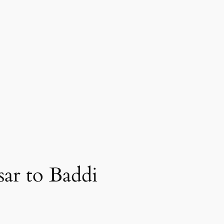
ar to Baddi