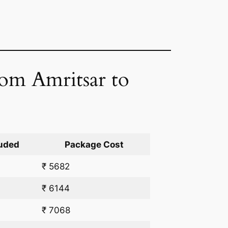
rom Amritsar to
uded
Package Cost
₹ 5682
₹ 6144
₹ 7068