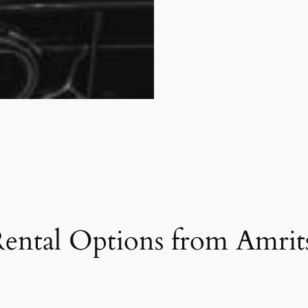
ental Options from Amrits