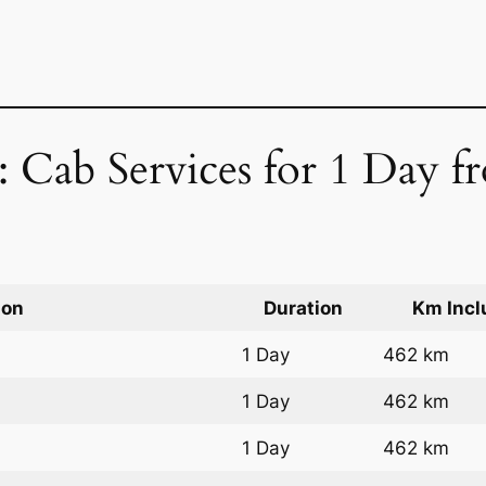
 Cab Services for 1 Day f
ion
Duration
Km Incl
1 Day
462 km
1 Day
462 km
1 Day
462 km