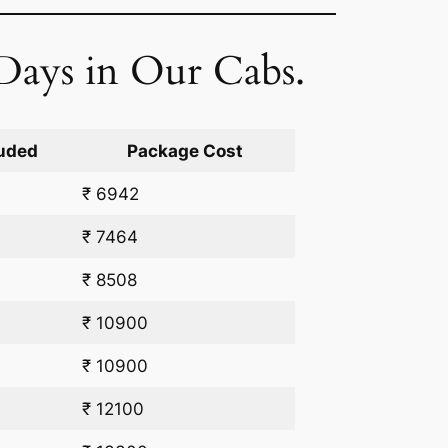
Days in Our Cabs.
uded
Package Cost
₹ 6942
₹ 7464
₹ 8508
₹ 10900
₹ 10900
₹ 12100