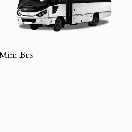
Mini Bus