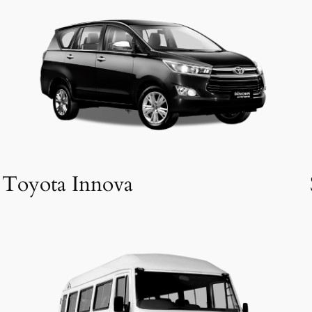
Toyota Innova