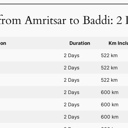
rom Amritsar to Baddi: 2 
ion
Duration
Km Incl
2 Days
522 km
2 Days
522 km
2 Days
522 km
2 Days
600 km
2 Days
600 km
2 Days
600 km