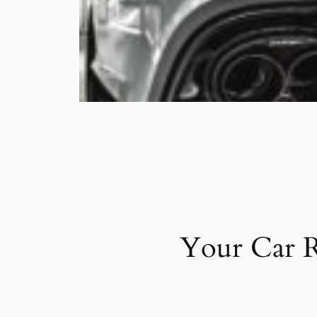
Your Car R