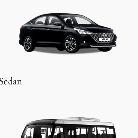
Sedan