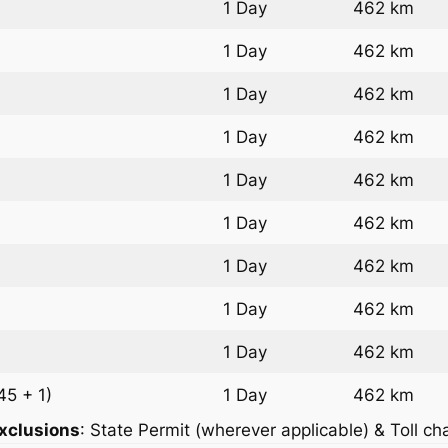
1 Day
462 km
1 Day
462 km
1 Day
462 km
1 Day
462 km
1 Day
462 km
1 Day
462 km
1 Day
462 km
1 Day
462 km
1 Day
462 km
45 + 1)
1 Day
462 km
xclusions
: State Permit (wherever applicable) & Toll ch