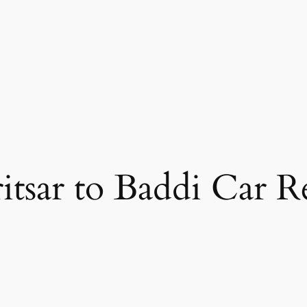
tsar to Baddi Car R