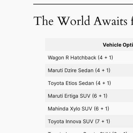
The World Awaits f
Vehicle Opt
Wagon R
Hatchback
(4 + 1)
Maruti Dzire
Sedan
(4 + 1)
Toyota Etios
Sedan
(4 + 1)
Maruti Ertiga
SUV
(6 + 1)
Mahinda Xylo
SUV
(6 + 1)
Toyota Innova
SUV
(7 + 1)