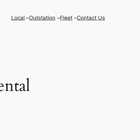
Local
Outstation
Fleet
Contact Us
ental