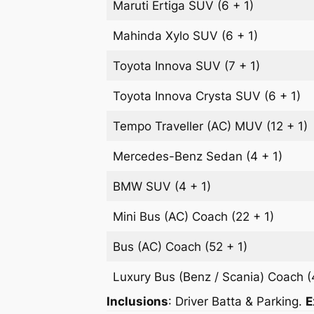
Maruti Ertiga
SUV
(6 + 1)
Mahinda Xylo
SUV
(6 + 1)
Toyota Innova
SUV
(7 + 1)
Toyota Innova Crysta
SUV
(6 + 1)
Tempo Traveller (AC)
MUV
(12 + 1)
Mercedes-Benz
Sedan
(4 + 1)
BMW
SUV
(4 + 1)
Mini Bus (AC)
Coach
(22 + 1)
Bus (AC)
Coach
(52 + 1)
Luxury Bus (Benz / Scania)
Coach
(
Inclusions
: Driver Batta & Parking.
E