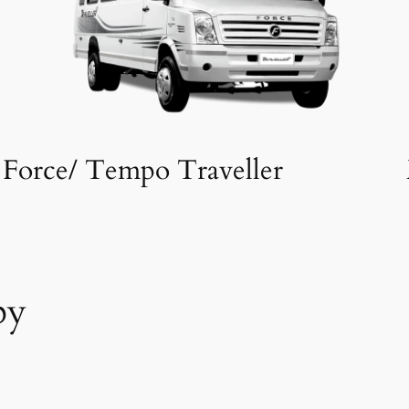
Force/ Tempo Traveller
by