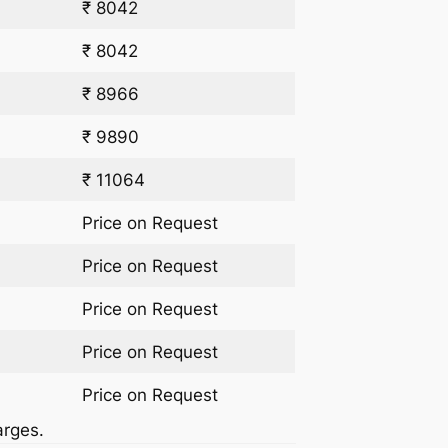
₹ 8042
₹ 8042
₹ 8966
₹ 9890
₹ 11064
Price on Request
Price on Request
Price on Request
Price on Request
Price on Request
arges.