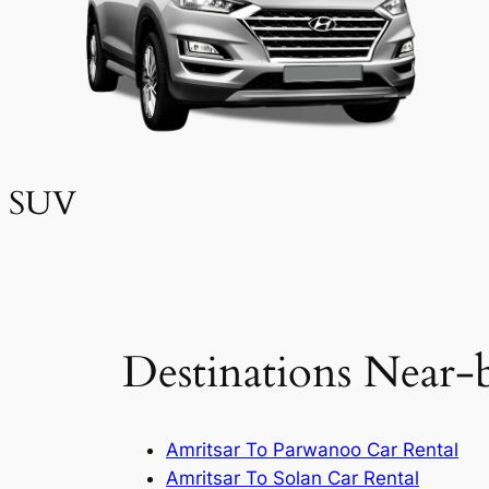
SUV
Destinations Near-
Amritsar To Parwanoo Car Rental
Amritsar To Solan Car Rental