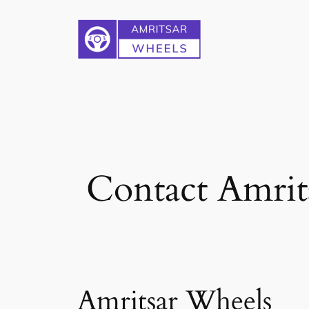
Skip
to
content
Contact Amrits
Amritsar Wheels