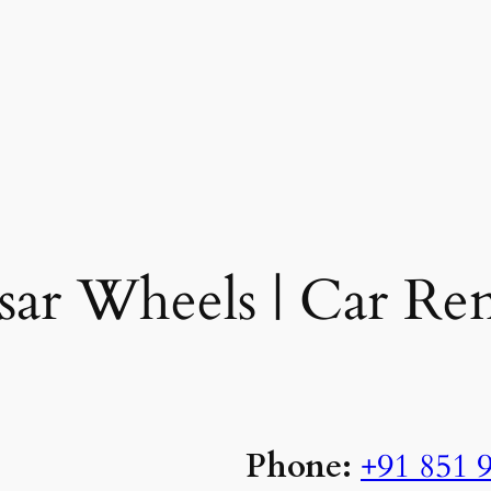
ar Wheels | Car Ren
Phone:
+91
851 