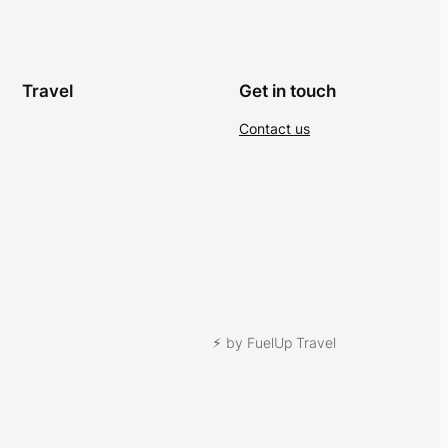
Travel
Get in touch
Contact us
⚡︎ by FuelUp Travel