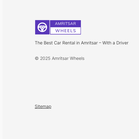
The Best Car Rental in Amritsar – With a Driver
© 2025 Amritsar Wheels
Sitemap