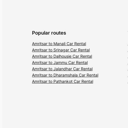
Popular routes
Amritsar to Manali Car Rental
Amritsar to Srinagar Car Rental
Amritsar to Dalhousie Car Rental
Amritsar to Jammu Car Rental
Amritsar to Jalandhar Car Rental
Amritsar to Dharamshala Car Rental
Amritsar to Pathankot Car Rental