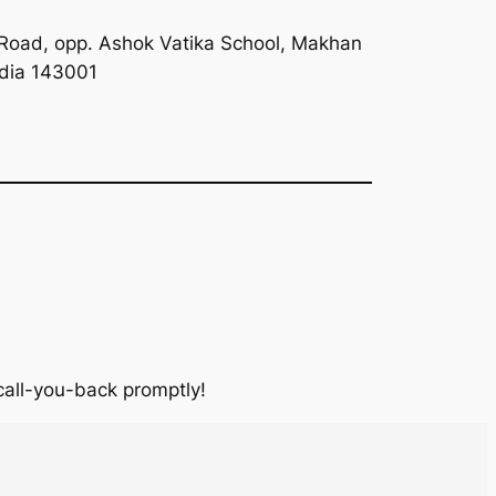
Road, opp. Ashok Vatika School, Makhan
ndia 143001
 call-you-back promptly!