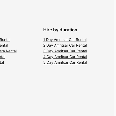
Hire by duration
 Rental
1 Day Amritsar Car Rental
ental
2 Day Amritsar Car Rental
sta Rental
3 Day Amritsar Car Rental
ntal
4 Day Amritsar Car Rental
tal
5 Day Amritsar Car Rental