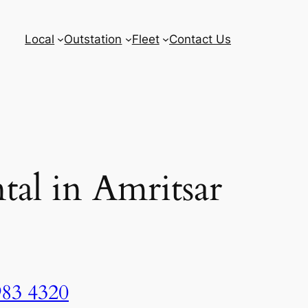
Local
Outstation
Fleet
Contact Us
tal in Amritsar
983 4320