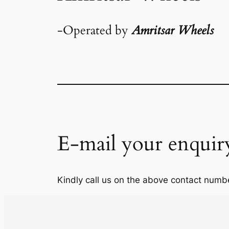
-Operated by
Amritsar Wheels
E-mail your enquir
Kindly call us on the above contact numbe