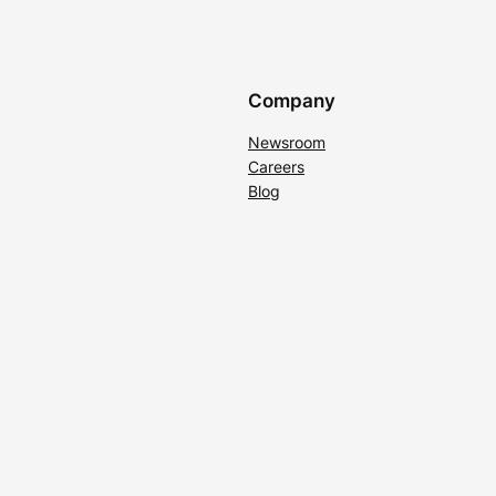
Company
Newsroom
Careers
Blog