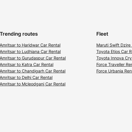
Trending routes
Fleet
Amritsar to Haridwar Car Rental
Maruti Swift Dzire
Amritsar to Ludhiana Car Rental
Toyota Etios Car R
Amritsar to Gurudaspur Car Rental
Toyota Innova Cry
Amritsar to Katra Car Rental
Force Traveller Re
Amritsar to Chandigarh Car Rental
Force Urbania Ren
Amritsar to Delhi Car Rental
Amritsar to Mcleodganj Car Rental