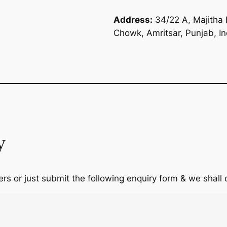
Address:
34/22 A, Majitha 
Chowk, Amritsar, Punjab, I
y
rs or just submit the following enquiry form & we shall