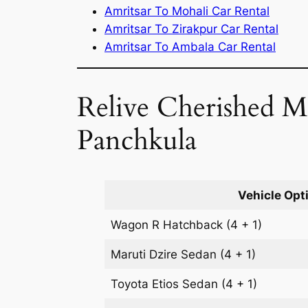
Amritsar To Mohali Car Rental
Amritsar To Zirakpur Car Rental
Amritsar To Ambala Car Rental
Relive Cherished M
Panchkula
Vehicle Opt
Wagon R
Hatchback
(4 + 1)
Maruti Dzire
Sedan
(4 + 1)
Toyota Etios
Sedan
(4 + 1)