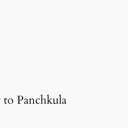
 to Panchkula