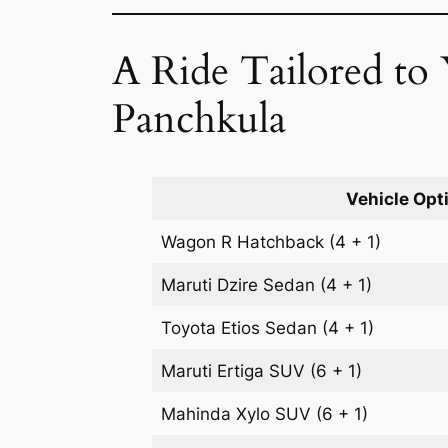
A Ride Tailored to
Panchkula
Vehicle Opt
Wagon R
Hatchback
(4 + 1)
Maruti Dzire
Sedan
(4 + 1)
Toyota Etios
Sedan
(4 + 1)
Maruti Ertiga
SUV
(6 + 1)
Mahinda Xylo
SUV
(6 + 1)