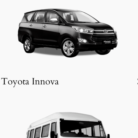
Toyota Innova