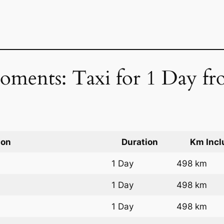
oments: Taxi for 1 Day fr
ion
Duration
Km Incl
1 Day
498 km
1 Day
498 km
1 Day
498 km