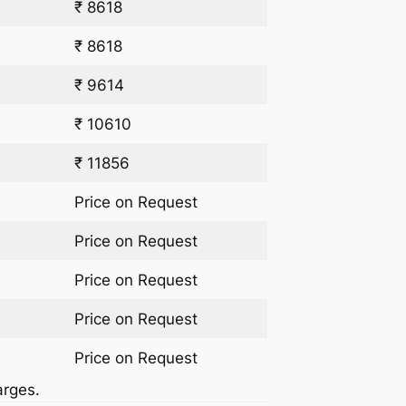
₹ 8618
₹ 8618
₹ 9614
₹ 10610
₹ 11856
Price on Request
Price on Request
Price on Request
Price on Request
Price on Request
arges.