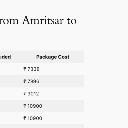
from Amritsar to
uded
Package Cost
₹ 7338
₹ 7896
₹ 9012
₹ 10900
₹ 10900