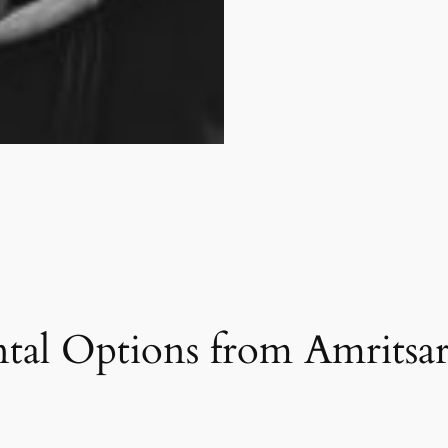
tal Options from Amritsar