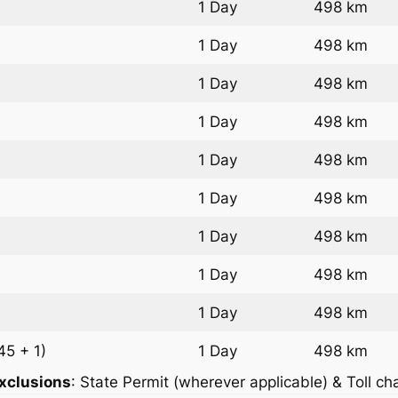
1 Day
498 km
1 Day
498 km
1 Day
498 km
1 Day
498 km
1 Day
498 km
1 Day
498 km
1 Day
498 km
1 Day
498 km
1 Day
498 km
45 + 1)
1 Day
498 km
xclusions
: State Permit (wherever applicable) & Toll ch