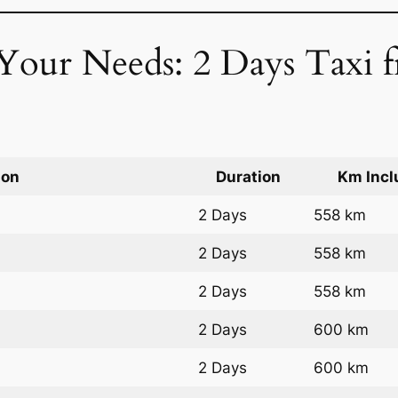
 Your Needs: 2 Days Taxi 
ion
Duration
Km Incl
2 Days
558 km
2 Days
558 km
2 Days
558 km
2 Days
600 km
2 Days
600 km