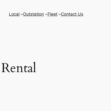
Local
Outstation
Fleet
Contact Us
 Rental