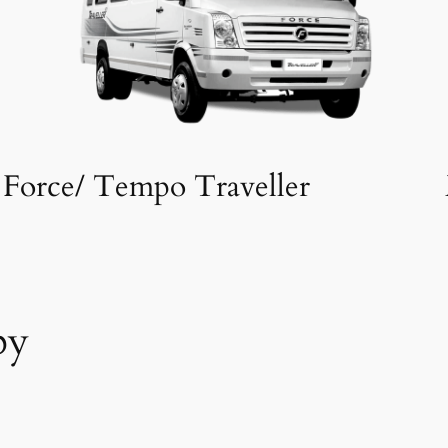
Force/ Tempo Traveller
by