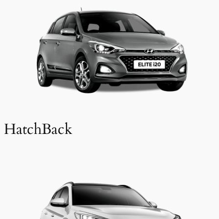
HatchBack