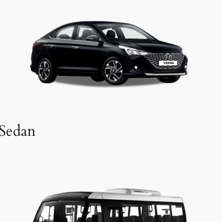
Sedan