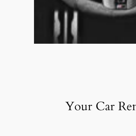
Your Car Ren