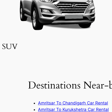
SUV
Destinations Near-
Amritsar To Chandigarh Car Rental
Amritsar To Kurukshetra Car Rental