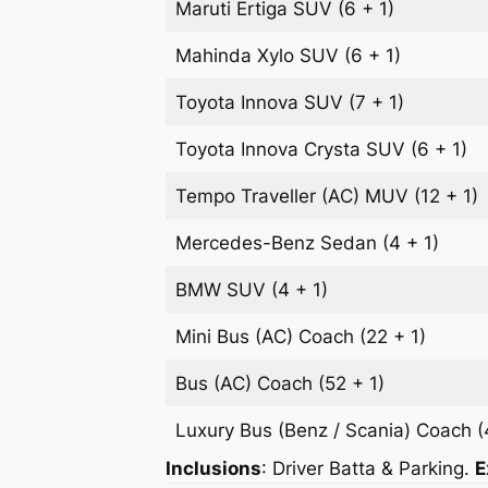
Maruti Ertiga
SUV
(6 + 1)
Mahinda Xylo
SUV
(6 + 1)
Toyota Innova
SUV
(7 + 1)
Toyota Innova Crysta
SUV
(6 + 1)
Tempo Traveller (AC)
MUV
(12 + 1)
Mercedes-Benz
Sedan
(4 + 1)
BMW
SUV
(4 + 1)
Mini Bus (AC)
Coach
(22 + 1)
Bus (AC)
Coach
(52 + 1)
Luxury Bus (Benz / Scania)
Coach
(
Inclusions
: Driver Batta & Parking.
E