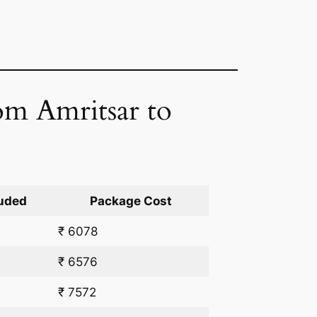
om Amritsar to
uded
Package Cost
₹ 6078
₹ 6576
₹ 7572