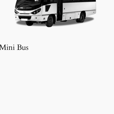
Mini Bus