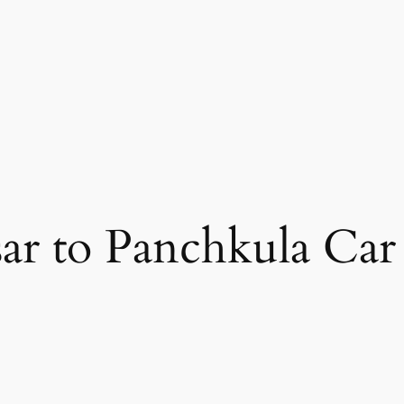
ar to Panchkula Car