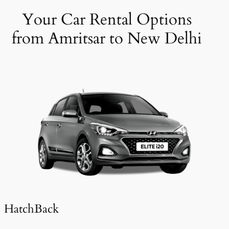
Your Car Rental Options
from Amritsar to New Delhi
HatchBack