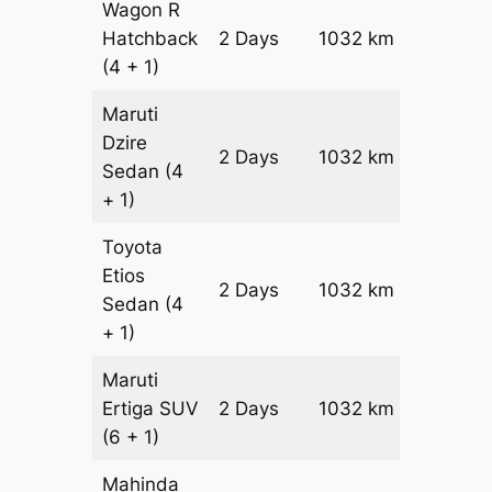
Wagon R
Hatchback
2 Days
1032 km
₹ 12552
(4 + 1)
Maruti
Dzire
2 Days
1032 km
₹ 13584
Sedan
(4
+ 1)
Toyota
Etios
2 Days
1032 km
₹ 15648
Sedan
(4
+ 1)
Maruti
Ertiga
SUV
2 Days
1032 km
₹ 17812
(6 + 1)
Mahinda