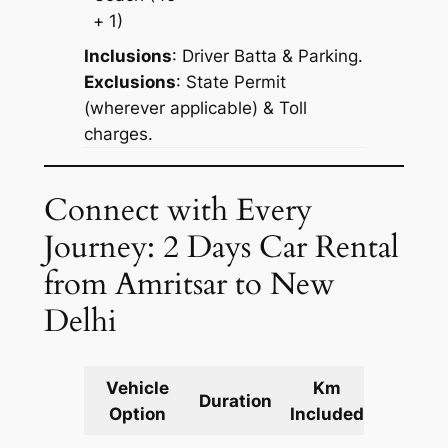
+ 1)
Inclusions
: Driver Batta & Parking.
Exclusions
: State Permit
(wherever applicable) & Toll
charges.
Connect with Every
Journey: 2 Days Car Rental
from Amritsar to New
Delhi
Vehicle
Km
Packag
Duration
Option
Included
Cost