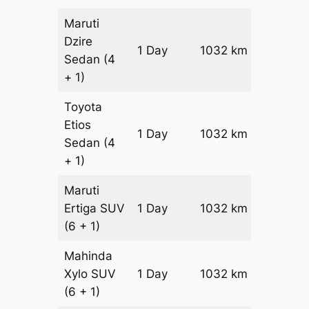
Maruti
Dzire
1 Day
1032 km
₹ 12984
Sedan
(4
+ 1)
Toyota
Etios
1 Day
1032 km
₹ 15048
Sedan
(4
+ 1)
Maruti
Ertiga
SUV
1 Day
1032 km
₹ 17162
(6 + 1)
Mahinda
Xylo
SUV
1 Day
1032 km
₹ 17162
(6 + 1)