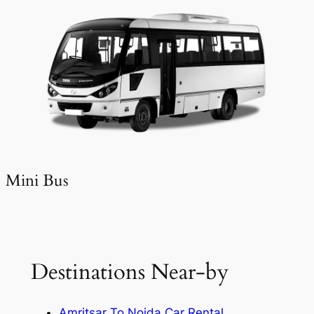
Mini Bus
Destinations Near-by
Amritsar To Noida Car Rental