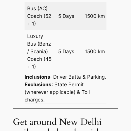
Bus (AC)
Price on
Coach
(52
5 Days
1500 km
Reques
+ 1)
Luxury
Bus (Benz
Price on
/ Scania)
5 Days
1500 km
Reques
Coach
(45
+ 1)
Inclusions
: Driver Batta & Parking.
Exclusions
: State Permit
(wherever applicable) & Toll
charges.
Get around New Delhi