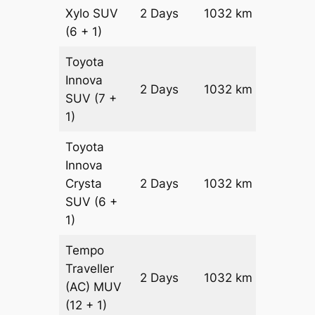
Xylo
SUV
2 Days
1032 km
₹ 17812
(6 + 1)
Toyota
Innova
2 Days
1032 km
₹ 19876
SUV
(7 +
1)
Toyota
Innova
Crysta
2 Days
1032 km
₹ 21940
SUV
(6 +
1)
Tempo
Traveller
2 Days
1032 km
₹ 2450
(AC)
MUV
(12 + 1)