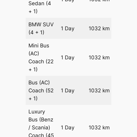
Sedan
(4
Reques
+ 1)
BMW
SUV
Price on
1 Day
1032 km
(4 + 1)
Reques
Mini Bus
(AC)
Price on
1 Day
1032 km
Coach
(22
Reques
+ 1)
Bus (AC)
Price on
Coach
(52
1 Day
1032 km
Reques
+ 1)
Luxury
Bus (Benz
Price on
/ Scania)
1 Day
1032 km
Reques
Coach
(45