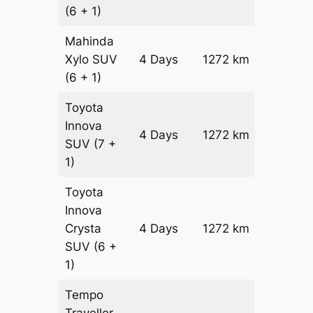
(6 + 1)
Mahinda
Xylo
SUV
4 Days
1272 km
₹ 22952
(6 + 1)
Toyota
Innova
4 Days
1272 km
₹ 2549
SUV
(7 +
1)
Toyota
Innova
Crysta
4 Days
1272 km
₹ 2804
SUV
(6 +
1)
Tempo