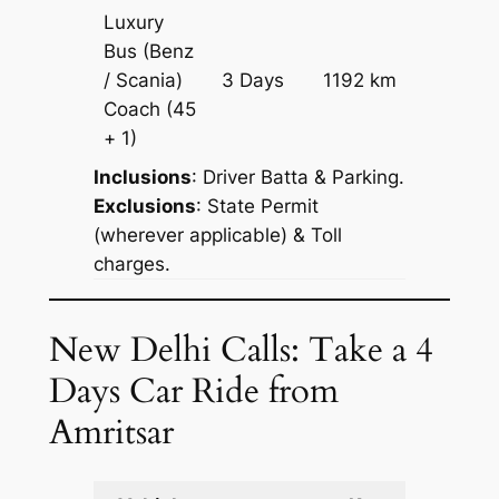
Luxury
Bus (Benz
Price on
/ Scania)
3 Days
1192 km
Reques
Coach
(45
+ 1)
Inclusions
: Driver Batta & Parking.
Exclusions
: State Permit
(wherever applicable) & Toll
charges.
New Delhi Calls: Take a 4
Days Car Ride from
Amritsar