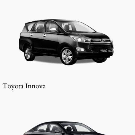
Toyota Innova