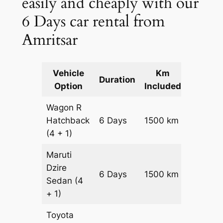
easily and cheaply with our
6 Days car rental from
Amritsar
Vehicle
Km
Packag
Duration
Option
Included
Cost
Wagon R
Hatchback
6 Days
1500 km
₹ 20100
(4 + 1)
Maruti
Dzire
6 Days
1500 km
₹ 21600
Sedan
(4
+ 1)
Toyota