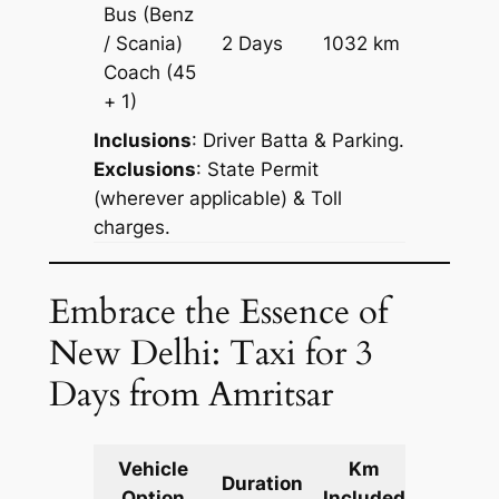
Bus (Benz
Price on
/ Scania)
2 Days
1032 km
Reques
Coach
(45
+ 1)
Inclusions
: Driver Batta & Parking.
Exclusions
: State Permit
(wherever applicable) & Toll
charges.
Embrace the Essence of
New Delhi: Taxi for 3
Days from Amritsar
Vehicle
Km
Packag
Duration
Option
Included
Cost