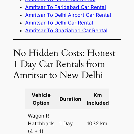
Amritsar To Faridabad Car Rental
Amritsar To Delhi Airport Car Rental
Amritsar To Delhi Car Rental
Amritsar To Ghaziabad Car Rental
No Hidden Costs: Honest
1 Day Car Rentals from
Amritsar to New Delhi
Vehicle
Km
Packag
Duration
Option
Included
Cost
Wagon R
Hatchback
1 Day
1032 km
₹ 11952
(4 + 1)