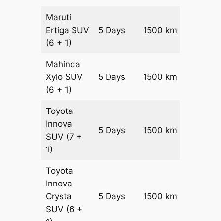
Maruti
Ertiga
SUV
5 Days
1500 km
₹ 27250
(6 + 1)
Mahinda
Xylo
SUV
5 Days
1500 km
₹ 27250
(6 + 1)
Toyota
Innova
5 Days
1500 km
₹ 3025
SUV
(7 +
1)
Toyota
Innova
Crysta
5 Days
1500 km
₹ 3325
SUV
(6 +