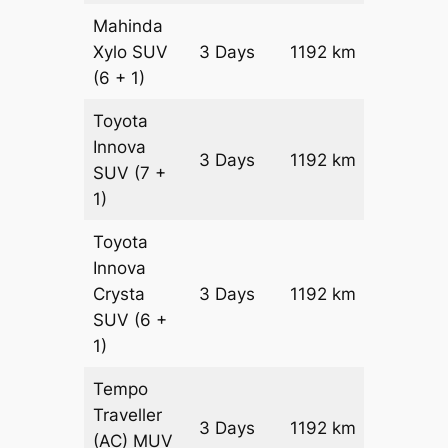
Mahinda
Xylo
SUV
3 Days
1192 km
₹ 21022
(6 + 1)
Toyota
Innova
3 Days
1192 km
₹ 2340
SUV
(7 +
1)
Toyota
Innova
Crysta
3 Days
1192 km
₹ 2579
SUV
(6 +
1)
Tempo
Traveller
3 Days
1192 km
₹ 2892
(AC)
MUV