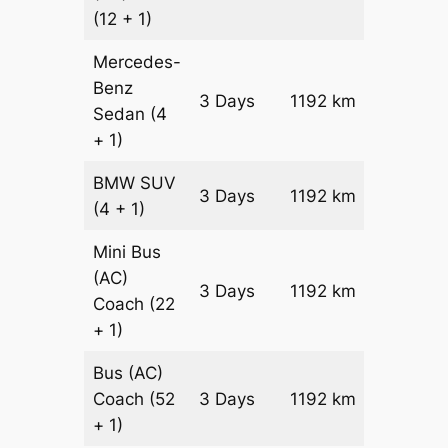
(12 + 1)
Mercedes-
Benz
Price on
3 Days
1192 km
Sedan
(4
Reques
+ 1)
BMW
SUV
Price on
3 Days
1192 km
(4 + 1)
Reques
Mini Bus
(AC)
Price on
3 Days
1192 km
Coach
(22
Reques
+ 1)
Bus (AC)
Price on
Coach
(52
3 Days
1192 km
Reques
+ 1)