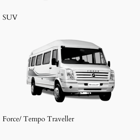
SUV
Force/ Tempo Traveller