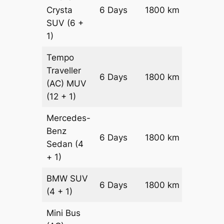
Crysta
6 Days
1800 km
₹ 3990
SUV
(6 +
1)
Tempo
Traveller
6 Days
1800 km
₹ 4500
(AC)
MUV
(12 + 1)
Mercedes-
Benz
Price on
6 Days
1800 km
Sedan
(4
Reques
+ 1)
BMW
SUV
Price on
6 Days
1800 km
(4 + 1)
Reques
Mini Bus