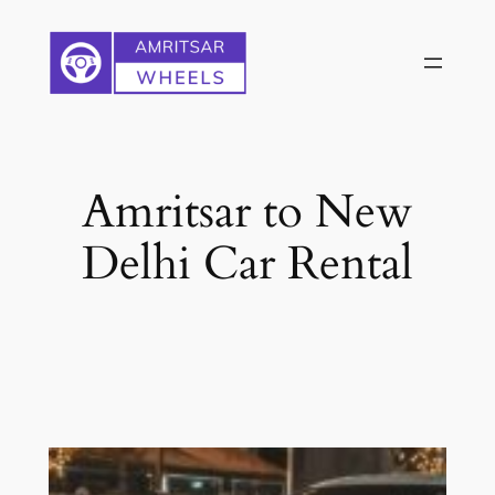
Skip
to
content
Amritsar to New
Delhi Car Rental