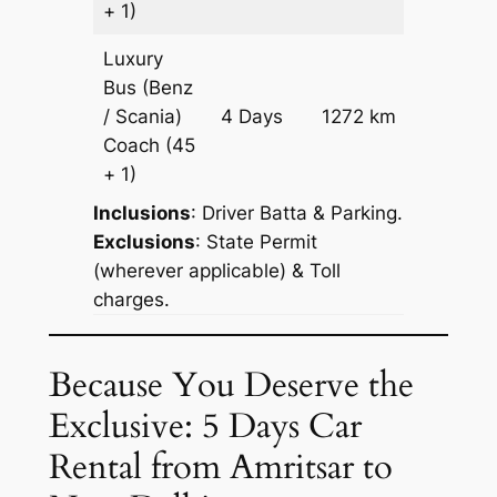
+ 1)
Luxury
Bus (Benz
Price on
/ Scania)
4 Days
1272 km
Reques
Coach
(45
+ 1)
Inclusions
: Driver Batta & Parking.
Exclusions
: State Permit
(wherever applicable) & Toll
charges.
Because You Deserve the
Exclusive: 5 Days Car
Rental from Amritsar to