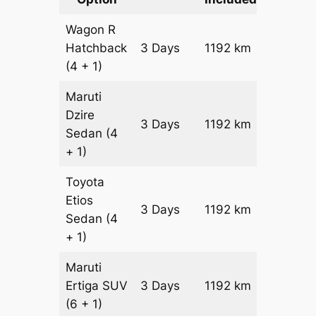
Wagon R
Hatchback
3 Days
1192 km
₹ 14912
(4 + 1)
Maruti
Dzire
3 Days
1192 km
₹ 16104
Sedan
(4
+ 1)
Toyota
Etios
3 Days
1192 km
₹ 18488
Sedan
(4
+ 1)
Maruti
Ertiga
SUV
3 Days
1192 km
₹ 21022
(6 + 1)