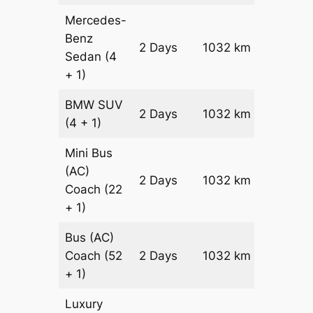
Mercedes-
Benz
Price on
2 Days
1032 km
Sedan
(4
Reques
+ 1)
BMW
SUV
Price on
2 Days
1032 km
(4 + 1)
Reques
Mini Bus
(AC)
Price on
2 Days
1032 km
Coach
(22
Reques
+ 1)
Bus (AC)
Price on
Coach
(52
2 Days
1032 km
Reques
+ 1)
Luxury