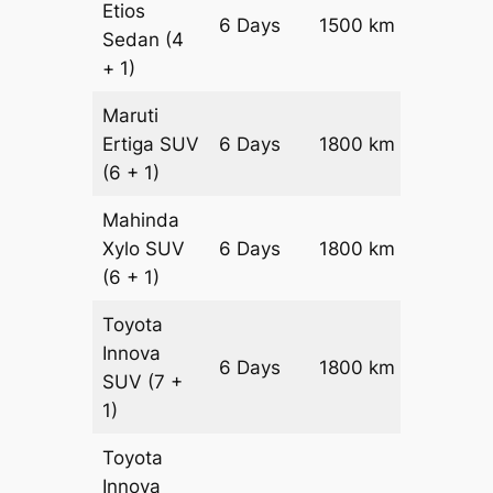
Etios
6 Days
1500 km
₹ 2460
Sedan
(4
+ 1)
Maruti
Ertiga
SUV
6 Days
1800 km
₹ 3270
(6 + 1)
Mahinda
Xylo
SUV
6 Days
1800 km
₹ 3270
(6 + 1)
Toyota
Innova
6 Days
1800 km
₹ 3630
SUV
(7 +
1)
Toyota
Innova