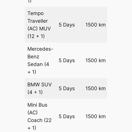
1)
Tempo
Traveller
5 Days
1500 km
₹ 3750
(AC)
MUV
(12 + 1)
Mercedes-
Benz
Price on
5 Days
1500 km
Sedan
(4
Reques
+ 1)
BMW
SUV
Price on
5 Days
1500 km
(4 + 1)
Reques
Mini Bus
(AC)
Price on
5 Days
1500 km
Coach
(22
Reques
+ 1)