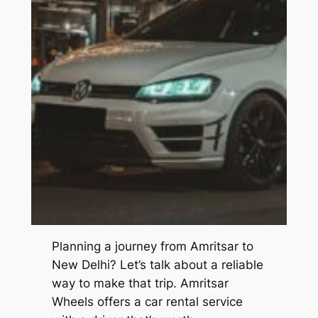
Planning a journey from Amritsar to
New Delhi? Let’s talk about a reliable
way to make that trip.
Amritsar
Wheels
offers a car rental service