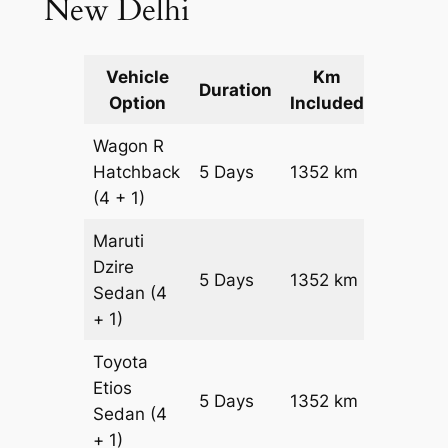
New Delhi
Vehicle
Km
Packag
Duration
Option
Included
Cost
Wagon R
Hatchback
5 Days
1352 km
₹ 17872
(4 + 1)
Maruti
Dzire
5 Days
1352 km
₹ 19224
Sedan
(4
+ 1)
Toyota
Etios
5 Days
1352 km
₹ 21928
Sedan
(4
+ 1)