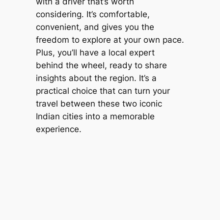
with a driver that’s worth
considering. It’s comfortable,
convenient, and gives you the
freedom to explore at your own pace.
Plus, you’ll have a local expert
behind the wheel, ready to share
insights about the region. It’s a
practical choice that can turn your
travel between these two iconic
Indian cities into a memorable
experience.