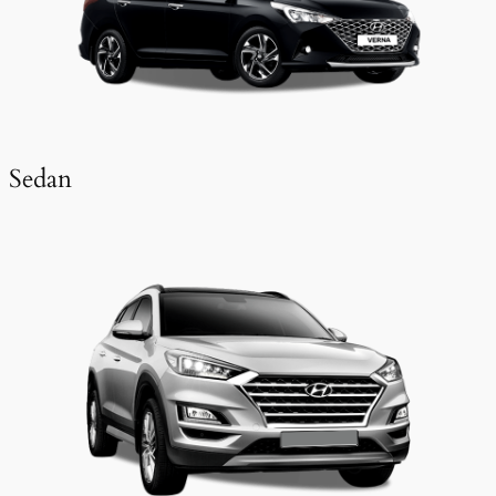
Sedan