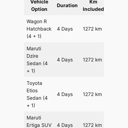
Vehicle
Km
Packag
Duration
Option
Included
Cost
Wagon R
Hatchback
4 Days
1272 km
₹ 16392
(4 + 1)
Maruti
Dzire
4 Days
1272 km
₹ 17664
Sedan
(4
+ 1)
Toyota
Etios
4 Days
1272 km
₹ 2020
Sedan
(4
+ 1)
Maruti
Ertiga
SUV
4 Days
1272 km
₹ 22952