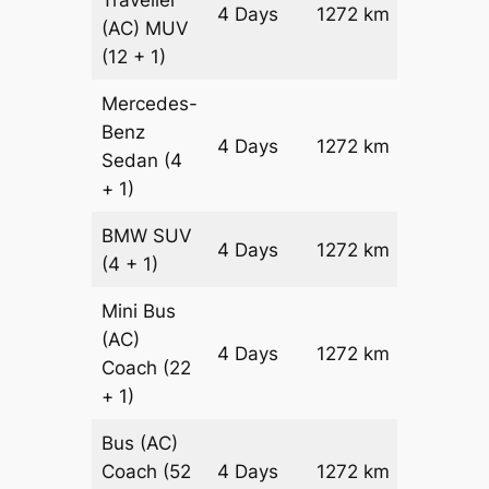
Traveller
4 Days
1272 km
₹ 31584
(AC)
MUV
(12 + 1)
Mercedes-
Benz
Price on
4 Days
1272 km
Sedan
(4
Reques
+ 1)
BMW
SUV
Price on
4 Days
1272 km
(4 + 1)
Reques
Mini Bus
(AC)
Price on
4 Days
1272 km
Coach
(22
Reques
+ 1)
Bus (AC)
Price on
Coach
(52
4 Days
1272 km
Reques