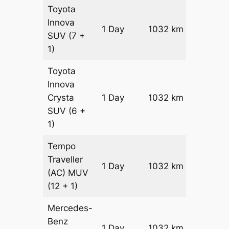
Toyota
Innova
1 Day
1032 km
₹ 19226
SUV
(7 +
1)
Toyota
Innova
Crysta
1 Day
1032 km
₹ 21290
SUV
(6 +
1)
Tempo
Traveller
1 Day
1032 km
₹ 2360
(AC)
MUV
(12 + 1)
Mercedes-
Benz
Price on
1 Day
1032 km