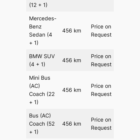
(12 + 1)
Mercedes-
Benz
Price on
456 km
–
Sedan
(4
Request
+ 1)
BMW
SUV
Price on
456 km
–
(4 + 1)
Request
Mini Bus
(AC)
Price on
456 km
–
Coach
(22
Request
+ 1)
Bus (AC)
Price on
Coach
(52
456 km
–
Request
+ 1)