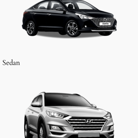
Sedan