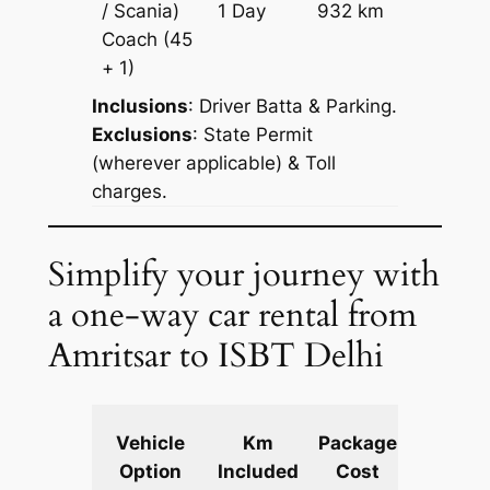
/ Scania)
1 Day
932 km
Reques
Coach
(45
+ 1)
Inclusions
: Driver Batta & Parking.
Exclusions
: State Permit
(wherever applicable) & Toll
charges.
Simplify your journey with
a one-way car rental from
Amritsar to ISBT Delhi
Extra
Vehicle
Km
Package
km
Option
Included
Cost
fare