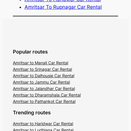
Amritsar To Rupnagar Car Rental
Popular routes
Amritsar to Manali Car Rental
Amritsar to Srinagar Car Rental
Amritsar to Dalhousie Car Rental
Amritsar to Jammu Car Rental
Amritsar to Jalandhar Car Rental
Amritsar to Dharamshala Car Rental
Amritsar to Pathankot Car Rental
Trending routes
Amritsar to Haridwar Car Rental
Amritsar to Ludhiana Car Rental