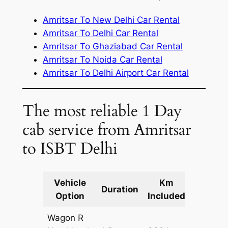
Amritsar To New Delhi Car Rental
Amritsar To Delhi Car Rental
Amritsar To Ghaziabad Car Rental
Amritsar To Noida Car Rental
Amritsar To Delhi Airport Car Rental
The most reliable 1 Day
cab service from Amritsar
to ISBT Delhi
Vehicle
Km
Packag
Duration
Option
Included
Cost
Wagon R