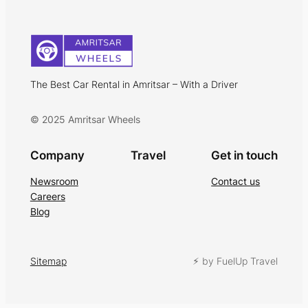
The Best Car Rental in Amritsar – With a Driver
© 2025 Amritsar Wheels
Company
Travel
Get in touch
Newsroom
Contact us
Careers
Blog
Sitemap
⚡︎ by FuelUp Travel