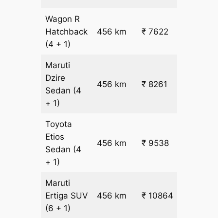
Wagon R
₹
Hatchback
456 km
₹ 7622
15.5
(4 + 1)
Maruti
Dzire
456 km
₹ 8261
₹ 17
Sedan
(4
+ 1)
Toyota
Etios
₹
456 km
₹ 9538
Sedan
(4
19.5
+ 1)
Maruti
₹
Ertiga
SUV
456 km
₹ 10864
22.5
(6 + 1)