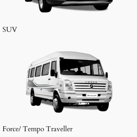
SUV
Force/ Tempo Traveller