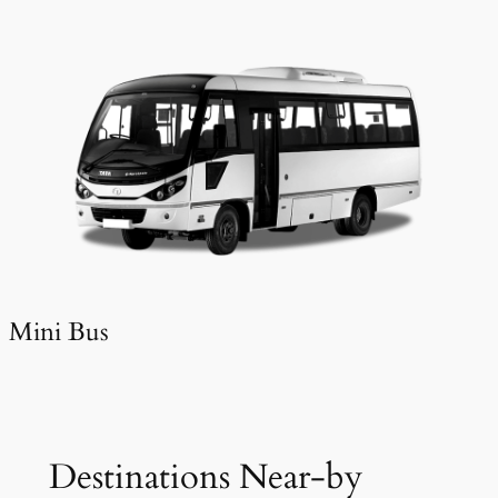
Mini Bus
Destinations Near-by