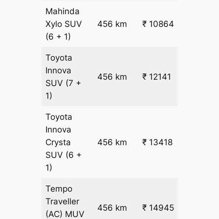
Mahinda
₹
Xylo
SUV
456 km
₹ 10864
22.5
(6 + 1)
Toyota
Innova
456 km
₹ 12141
₹ 25
SUV
(7 +
1)
Toyota
Innova
Crysta
456 km
₹ 13418
₹ 28
SUV
(6 +
1)
Tempo
Traveller
456 km
₹ 14945
₹ 31
(AC)
MUV