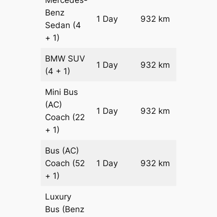
Benz
Price on
1 Day
932 km
Sedan
(4
Reques
+ 1)
BMW
SUV
Price on
1 Day
932 km
(4 + 1)
Reques
Mini Bus
(AC)
Price on
1 Day
932 km
Coach
(22
Reques
+ 1)
Bus (AC)
Price on
Coach
(52
1 Day
932 km
Reques
+ 1)
Luxury
Bus (Benz
Price on