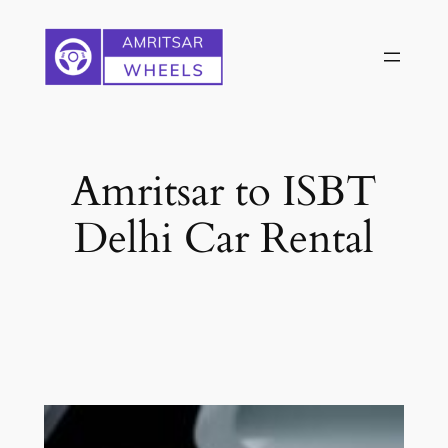
Skip
to
content
Amritsar to ISBT
Delhi Car Rental