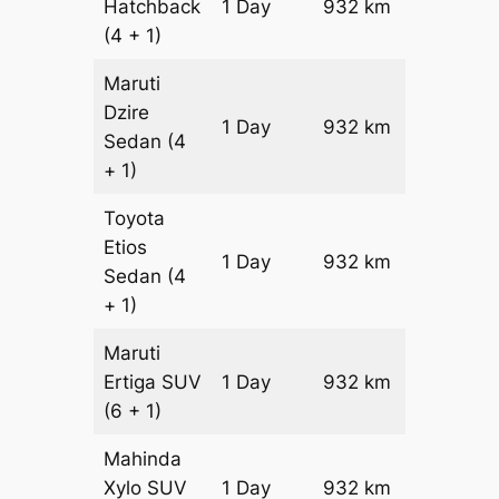
Hatchback
1 Day
932 km
₹ 10852
(4 + 1)
Maruti
Dzire
1 Day
932 km
₹ 11784
Sedan
(4
+ 1)
Toyota
Etios
1 Day
932 km
₹ 13648
Sedan
(4
+ 1)
Maruti
Ertiga
SUV
1 Day
932 km
₹ 15562
(6 + 1)
Mahinda
Xylo
SUV
1 Day
932 km
₹ 15562