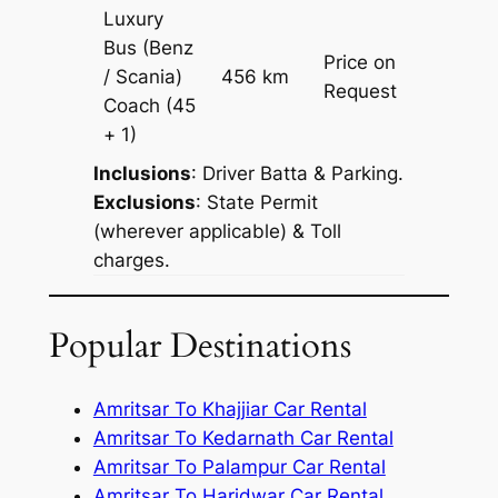
Luxury
Bus (Benz
Price on
/ Scania)
456 km
–
Request
Coach
(45
+ 1)
Inclusions
: Driver Batta & Parking.
Exclusions
: State Permit
(wherever applicable) & Toll
charges.
Popular Destinations
Amritsar To Khajjiar Car Rental
Amritsar To Kedarnath Car Rental
Amritsar To Palampur Car Rental
Amritsar To Haridwar Car Rental