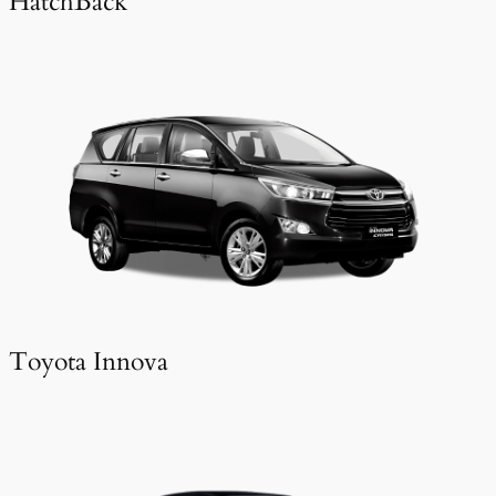
HatchBack
Toyota Innova