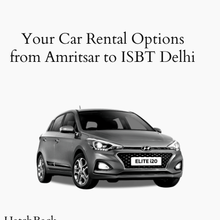
Your Car Rental Options
from Amritsar to ISBT Delhi