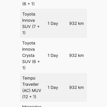
(6 + 1)
Toyota
Innova
1 Day
932 km
₹ 17426
SUV
(7 +
1)
Toyota
Innova
Crysta
1 Day
932 km
₹ 19290
SUV
(6 +
1)
Tempo
Traveller
1 Day
932 km
₹ 21404
(AC)
MUV
(12 + 1)
Mercedes-