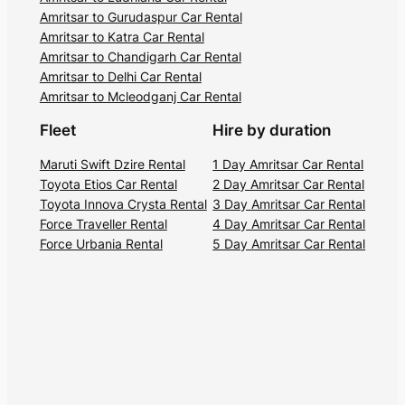
Amritsar to Gurudaspur Car Rental
Amritsar to Katra Car Rental
Amritsar to Chandigarh Car Rental
Amritsar to Delhi Car Rental
Amritsar to Mcleodganj Car Rental
Fleet
Hire by duration
Maruti Swift Dzire Rental
1 Day Amritsar Car Rental
Toyota Etios Car Rental
2 Day Amritsar Car Rental
Toyota Innova Crysta Rental
3 Day Amritsar Car Rental
Force Traveller Rental
4 Day Amritsar Car Rental
Force Urbania Rental
5 Day Amritsar Car Rental