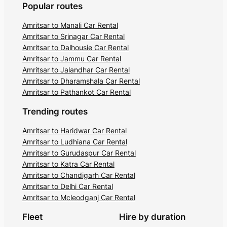
Popular routes
Amritsar to Manali Car Rental
Amritsar to Srinagar Car Rental
Amritsar to Dalhousie Car Rental
Amritsar to Jammu Car Rental
Amritsar to Jalandhar Car Rental
Amritsar to Dharamshala Car Rental
Amritsar to Pathankot Car Rental
Trending routes
Amritsar to Haridwar Car Rental
Amritsar to Ludhiana Car Rental
Amritsar to Gurudaspur Car Rental
Amritsar to Katra Car Rental
Amritsar to Chandigarh Car Rental
Amritsar to Delhi Car Rental
Amritsar to Mcleodganj Car Rental
Fleet
Hire by duration