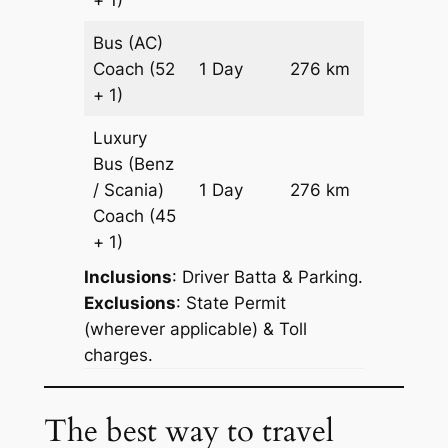
Bus (AC)
Price on
Coach
(52
1 Day
276 km
Reques
+ 1)
Luxury
Bus (Benz
Price on
/ Scania)
1 Day
276 km
Reques
Coach
(45
+ 1)
Inclusions
: Driver Batta & Parking.
Exclusions
: State Permit
(wherever applicable) & Toll
charges.
The best way to travel