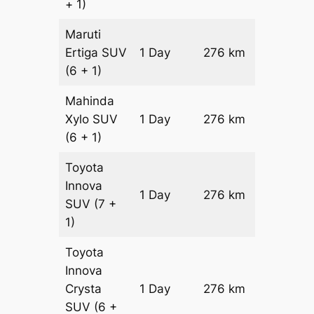
+ 1)
Maruti
Ertiga
SUV
1 Day
276 km
₹ 5066
(6 + 1)
Mahinda
Xylo
SUV
1 Day
276 km
₹ 5066
(6 + 1)
Toyota
Innova
1 Day
276 km
₹ 5618
SUV
(7 +
1)
Toyota
Innova
Crysta
1 Day
276 km
₹ 6170
SUV
(6 +