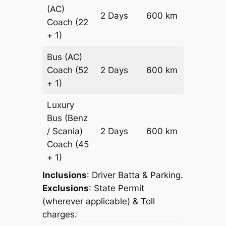
(AC)
Price on
2 Days
600 km
Coach
(22
Reques
+ 1)
Bus (AC)
Price on
Coach
(52
2 Days
600 km
Reques
+ 1)
Luxury
Bus (Benz
Price on
/ Scania)
2 Days
600 km
Reques
Coach
(45
+ 1)
Inclusions
: Driver Batta & Parking.
Exclusions
: State Permit
(wherever applicable) & Toll
charges.