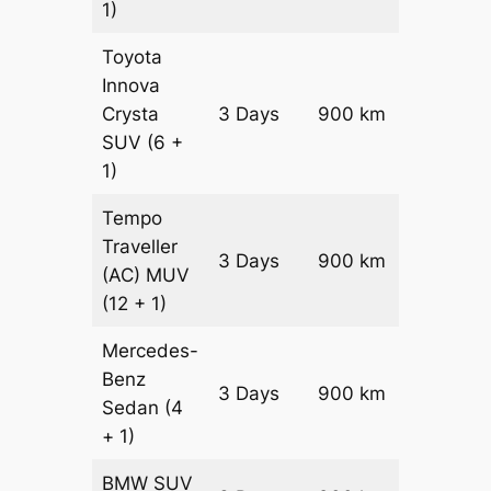
1)
Toyota
Innova
Crysta
3 Days
900 km
₹ 19950
SUV
(6 +
1)
Tempo
Traveller
3 Days
900 km
₹ 2250
(AC)
MUV
(12 + 1)
Mercedes-
Benz
Price on
3 Days
900 km
Sedan
(4
Reques
+ 1)
BMW
SUV
Price on