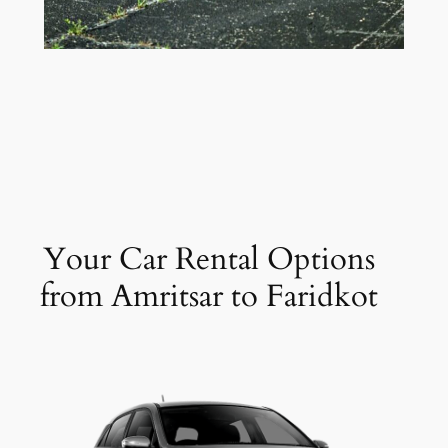
Your Car Rental Options
from Amritsar to Faridkot