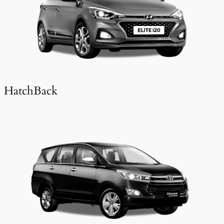
HatchBack