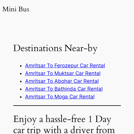
Mini Bus
Destinations Near-by
Amritsar To Ferozepur Car Rental
Amritsar To Muktsar Car Rental
Amritsar To Abohar Car Rental
Amritsar To Bathinda Car Rental
Amritsar To Moga Car Rental
Enjoy a hassle-free 1 Day
car trip with a driver from