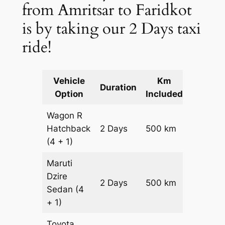
from Amritsar to Faridkot
is by taking our 2 Days taxi
ride!
Vehicle
Km
Packag
Duration
Option
Included
Cost
Wagon R
Hatchback
2 Days
500 km
₹ 6700
(4 + 1)
Maruti
Dzire
2 Days
500 km
₹ 7200
Sedan
(4
+ 1)
Toyota