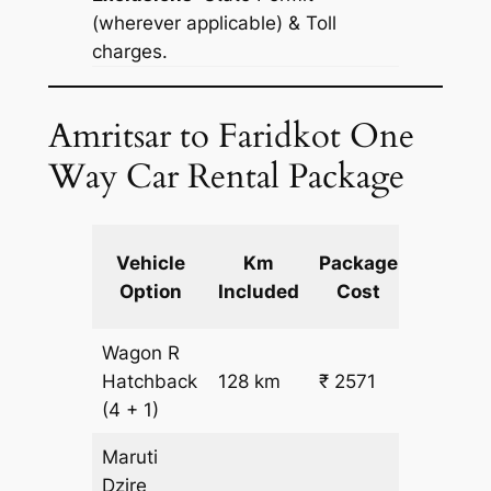
(wherever applicable) & Toll
charges.
Amritsar to Faridkot One
Way Car Rental Package
Extra
Vehicle
Km
Package
km
Option
Included
Cost
fare
Wagon R
₹
Hatchback
128 km
₹ 2571
15.5
(4 + 1)
Maruti
Dzire