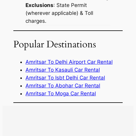
Exclusions
: State Permit
(wherever applicable) & Toll
charges.
Popular Destinations
Amritsar To Delhi Airport Car Rental
Amritsar To Kasauli Car Rental
Amritsar To Isbt Delhi Car Rental
Amritsar To Abohar Car Rental
Amritsar To Moga Car Rental