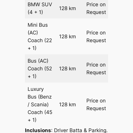
BMW
SUV
Price on
128 km
–
(4 + 1)
Request
Mini Bus
(AC)
Price on
128 km
–
Coach
(22
Request
+ 1)
Bus (AC)
Price on
Coach
(52
128 km
–
Request
+ 1)
Luxury
Bus (Benz
Price on
/ Scania)
128 km
–
Request
Coach
(45
+ 1)
Inclusions
: Driver Batta & Parking.