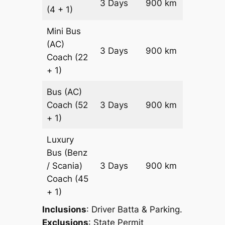
3 Days
900 km
(4 + 1)
Reques
Mini Bus
(AC)
Price on
3 Days
900 km
Coach
(22
Reques
+ 1)
Bus (AC)
Price on
Coach
(52
3 Days
900 km
Reques
+ 1)
Luxury
Bus (Benz
Price on
/ Scania)
3 Days
900 km
Reques
Coach
(45
+ 1)
Inclusions
: Driver Batta & Parking.
Exclusions
: State Permit