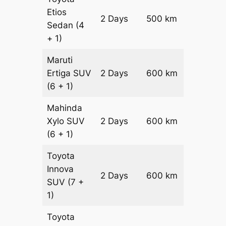
Etios
2 Days
500 km
₹ 8200
Sedan
(4
+ 1)
Maruti
Ertiga
SUV
2 Days
600 km
₹ 1090
(6 + 1)
Mahinda
Xylo
SUV
2 Days
600 km
₹ 1090
(6 + 1)
Toyota
Innova
2 Days
600 km
₹ 12100
SUV
(7 +
1)
Toyota