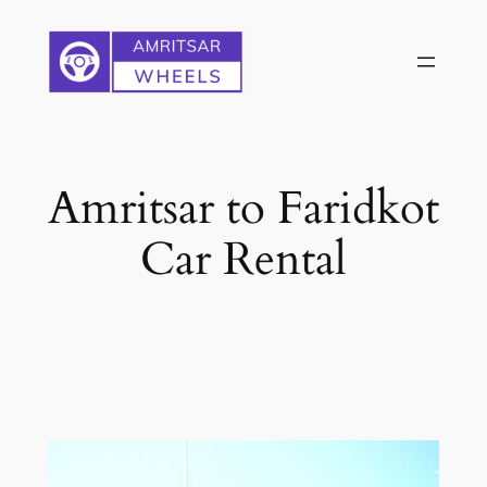
Skip
to
content
Amritsar to Faridkot
Car Rental