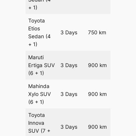
+ 1)
Toyota
Etios
3 Days
750 km
₹ 12300
Sedan
(4
+ 1)
Maruti
Ertiga
SUV
3 Days
900 km
₹ 16350
(6 + 1)
Mahinda
Xylo
SUV
3 Days
900 km
₹ 16350
(6 + 1)
Toyota
Innova
3 Days
900 km
₹ 18150
SUV
(7 +