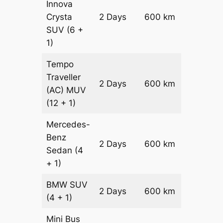
Innova
Crysta
2 Days
600 km
₹ 1330
SUV
(6 +
1)
Tempo
Traveller
2 Days
600 km
₹ 15000
(AC)
MUV
(12 + 1)
Mercedes-
Benz
Price on
2 Days
600 km
Sedan
(4
Reques
+ 1)
BMW
SUV
Price on
2 Days
600 km
(4 + 1)
Reques
Mini Bus