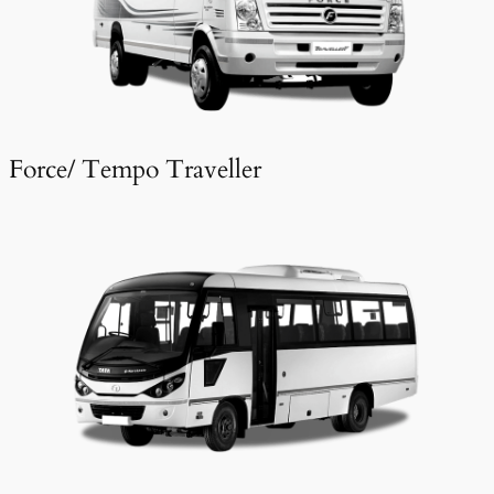
Force/ Tempo Traveller