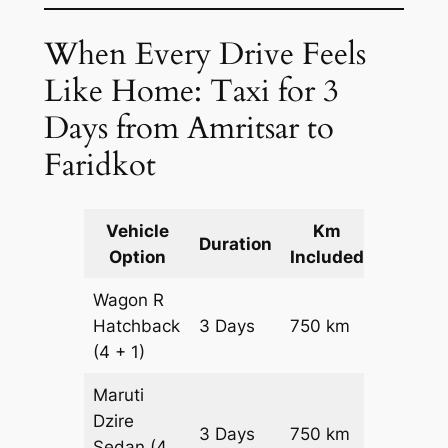
When Every Drive Feels
Like Home: Taxi for 3
Days from Amritsar to
Faridkot
Vehicle
Km
Packag
Duration
Option
Included
Cost
Wagon R
Hatchback
3 Days
750 km
₹ 10050
(4 + 1)
Maruti
Dzire
3 Days
750 km
₹ 10800
Sedan
(4