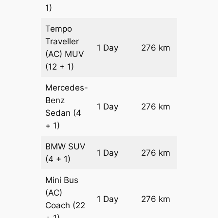
1)
Tempo
Traveller
1 Day
276 km
₹ 6972
(AC)
MUV
(12 + 1)
Mercedes-
Benz
Price on
1 Day
276 km
Sedan
(4
Reques
+ 1)
BMW
SUV
Price on
1 Day
276 km
(4 + 1)
Reques
Mini Bus
(AC)
Price on
1 Day
276 km
Coach
(22
Reques
+ 1)