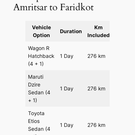
Amritsar to Faridkot
Vehicle
Km
Packag
Duration
Option
Included
Cost
Wagon R
Hatchback
1 Day
276 km
₹ 3636
(4 + 1)
Maruti
Dzire
1 Day
276 km
₹ 3912
Sedan
(4
+ 1)
Toyota
Etios
1 Day
276 km
₹ 4464
Sedan
(4