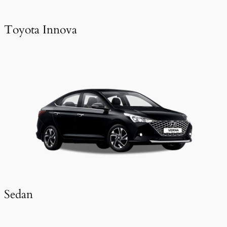
Toyota Innova
Sedan