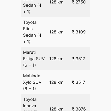
128 km
₹ 2750
₹ 17
Sedan
(4
+ 1)
Toyota
Etios
₹
128 km
₹ 3109
Sedan
(4
19.5
+ 1)
Maruti
₹
Ertiga
SUV
128 km
₹ 3517
22.5
(6 + 1)
Mahinda
₹
Xylo
SUV
128 km
₹ 3517
22.5
(6 + 1)
Toyota
Innova
128 km
₹ 3876
₹ 25