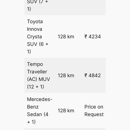
SUV
(7 +
1)
Toyota
Innova
Crysta
128 km
₹ 4234
₹ 28
SUV
(6 +
1)
Tempo
Traveller
128 km
₹ 4842
₹ 31
(AC)
MUV
(12 + 1)
Mercedes-
Benz
Price on
128 km
–
Sedan
(4
Request
+ 1)