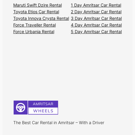
Maruti Swift Dzire Rental
1 Day Amritsar Car Rental
Toyota Etios Car Rental
2 Day Amritsar Car Rental
Toyota Innova Crysta Rental
3 Day Amritsar Car Rental
Force Traveller Rental
4 Day Amritsar Car Rental
Force Urbania Rental
5 Day Amritsar Car Rental
The Best Car Rental in Amritsar – With a Driver