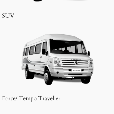
SUV
Force/ Tempo Traveller