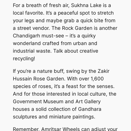
For a breath of fresh air, Sukhna Lake is a
local favorite. It’s a peaceful spot to stretch
your legs and maybe grab a quick bite from
a street vendor. The Rock Garden is another
Chandigarh must-see – it’s a quirky
wonderland crafted from urban and
industrial waste. Talk about creative
recycling!
If you’re a nature buff, swing by the Zakir
Hussain Rose Garden. With over 1,600
species of roses, it’s a feast for the senses.
And for those interested in local culture, the
Government Museum and Art Gallery
houses a solid collection of Gandhara
sculptures and miniature paintings.
Remember, Amritsar Wheels can adjust your