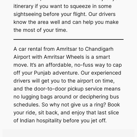
itinerary if you want to squeeze in some
sightseeing before your flight. Our drivers
know the area well and can help you make
the most of your time.
A car rental from Amritsar to Chandigarh
Airport with
Amritsar Wheels
is a smart
move. It’s an affordable, no-fuss way to cap
off your Punjab adventure. Our experienced
drivers will get you to the airport on time,
and the door-to-door pickup service means
no lugging bags around or deciphering bus
schedules. So why not give us a ring? Book
your ride, sit back, and enjoy that last slice
of Indian hospitality before you jet off.