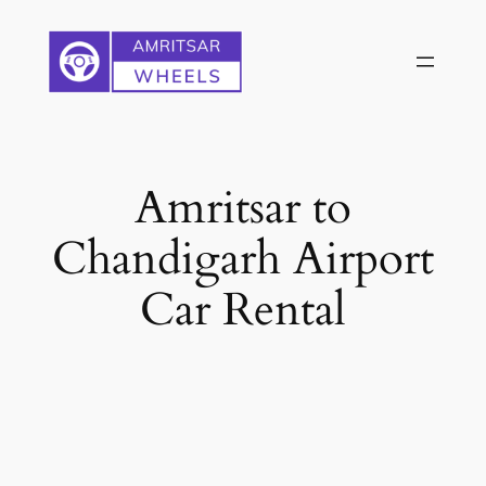
Skip
to
content
Amritsar to
Chandigarh Airport
Car Rental