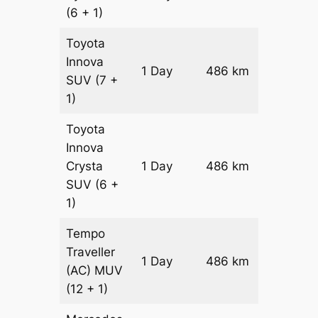
(6 + 1)
Toyota
Innova
1 Day
486 km
₹ 9398
SUV
(7 +
1)
Toyota
Innova
Crysta
1 Day
486 km
₹ 10370
SUV
(6 +
1)
Tempo
Traveller
1 Day
486 km
₹ 11592
(AC)
MUV
(12 + 1)