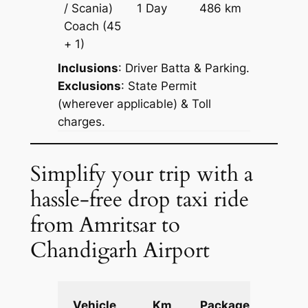
/ Scania)
1 Day
486 km
Reques
Coach
(45
+ 1)
Inclusions
: Driver Batta & Parking.
Exclusions
: State Permit
(wherever applicable) & Toll
charges.
Simplify your trip with a
hassle-free drop taxi ride
from Amritsar to
Chandigarh Airport
Extra
Vehicle
Km
Package