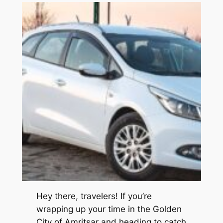
Hey there, travelers! If you’re
wrapping up your time in the Golden
City of Amritsar and heading to catch