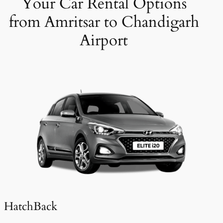
Your Car Rental Options
from Amritsar to Chandigarh
Airport
HatchBack