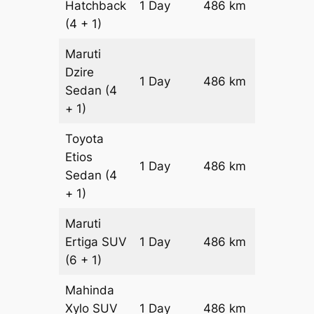
Hatchback
1 Day
486 km
₹ 5946
(4 + 1)
Maruti
Dzire
1 Day
486 km
₹ 6432
Sedan
(4
+ 1)
Toyota
Etios
1 Day
486 km
₹ 7404
Sedan
(4
+ 1)
Maruti
Ertiga
SUV
1 Day
486 km
₹ 8426
(6 + 1)
Mahinda
Xylo
SUV
1 Day
486 km
₹ 8426