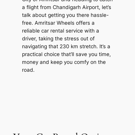
a flight from Chandigarh Airport, let’s
talk about getting you there hassle-
free.
Amritsar Wheels
offers a
reliable car rental service with a
driver, taking the stress out of
navigating that 230 km stretch. It’s a
practical choice that’ll save you time,
money and keep you comfy on the
road.