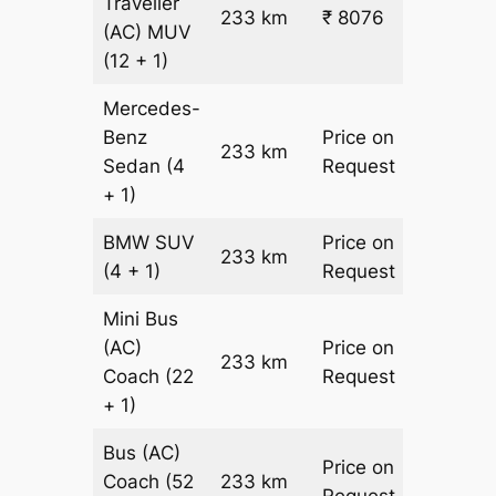
Traveller
233 km
₹ 8076
₹ 31
(AC)
MUV
(12 + 1)
Mercedes-
Benz
Price on
233 km
–
Sedan
(4
Request
+ 1)
BMW
SUV
Price on
233 km
–
(4 + 1)
Request
Mini Bus
(AC)
Price on
233 km
–
Coach
(22
Request
+ 1)
Bus (AC)
Price on
Coach
(52
233 km
–
Request