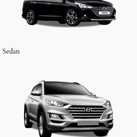
Sedan