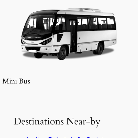
Mini Bus
Destinations Near-by