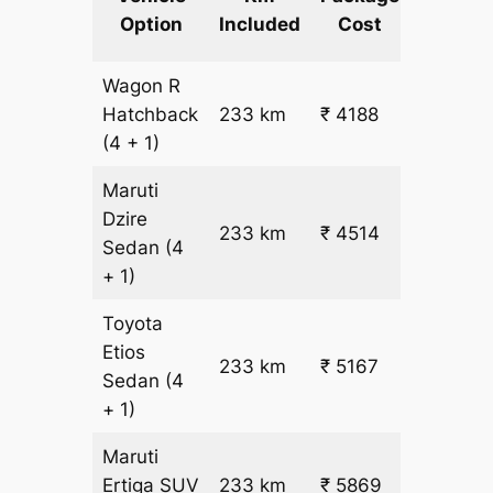
km
Option
Included
Cost
fare
Wagon R
₹
Hatchback
233 km
₹ 4188
15.5
(4 + 1)
Maruti
Dzire
233 km
₹ 4514
₹ 17
Sedan
(4
+ 1)
Toyota
Etios
₹
233 km
₹ 5167
Sedan
(4
19.5
+ 1)
Maruti
₹
Ertiga
SUV
233 km
₹ 5869