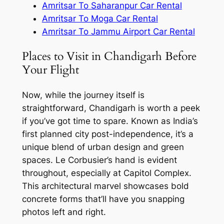
Amritsar To Saharanpur Car Rental
Amritsar To Moga Car Rental
Amritsar To Jammu Airport Car Rental
Places to Visit in Chandigarh Before
Your Flight
Now, while the journey itself is
straightforward, Chandigarh is worth a peek
if you’ve got time to spare. Known as India’s
first planned city post-independence, it’s a
unique blend of urban design and green
spaces. Le Corbusier’s hand is evident
throughout, especially at Capitol Complex.
This architectural marvel showcases bold
concrete forms that’ll have you snapping
photos left and right.