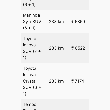
22.5
(6 + 1)
Mahinda
₹
Xylo
SUV
233 km
₹ 5869
22.5
(6 + 1)
Toyota
Innova
233 km
₹ 6522
₹ 25
SUV
(7 +
1)
Toyota
Innova
Crysta
233 km
₹ 7174
₹ 28
SUV
(6 +
1)
Tempo