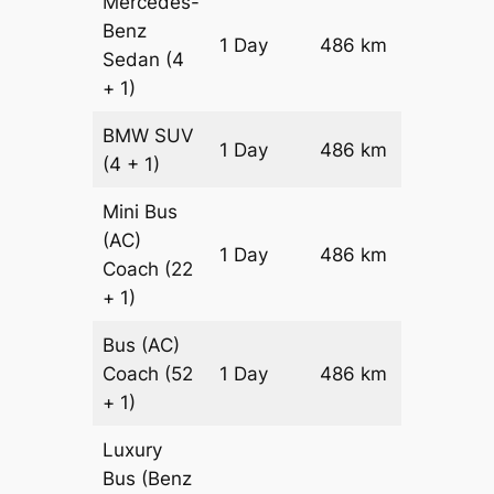
Mercedes-
Benz
Price on
1 Day
486 km
Sedan
(4
Reques
+ 1)
BMW
SUV
Price on
1 Day
486 km
(4 + 1)
Reques
Mini Bus
(AC)
Price on
1 Day
486 km
Coach
(22
Reques
+ 1)
Bus (AC)
Price on
Coach
(52
1 Day
486 km
Reques
+ 1)
Luxury
Bus (Benz
Price on