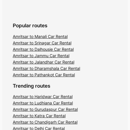
Popular routes
Amritsar to Manali Car Rental
Amritsar to Srinagar Car Rental
Amritsar to Dalhousie Car Rental
Amritsar to Jammu Car Rental
Amritsar to Jalandhar Car Rental
Amritsar to Dharamshala Car Rental
Amritsar to Pathankot Car Rental
Trending routes
Amritsar to Haridwar Car Rental
Amritsar to Ludhiana Car Rental
Amritsar to Gurudaspur Car Rental
Amritsar to Katra Car Rental
Amritsar to Chandigarh Car Rental
Amritsar to Delhi Car Rental