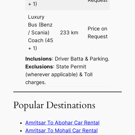
+ 1)
Luxury
Bus (Benz
Price on
/ Scania)
233 km
–
Request
Coach
(45
+ 1)
Inclusions
: Driver Batta & Parking.
Exclusions
: State Permit
(wherever applicable) & Toll
charges.
Popular Destinations
Amritsar To Abohar Car Rental
Amritsar To Mohali Car Rental