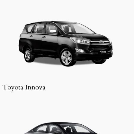
Toyota Innova