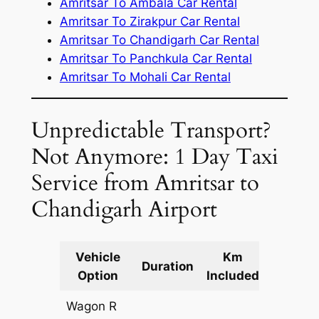
Amritsar To Ambala Car Rental
Amritsar To Zirakpur Car Rental
Amritsar To Chandigarh Car Rental
Amritsar To Panchkula Car Rental
Amritsar To Mohali Car Rental
Unpredictable Transport?
Not Anymore: 1 Day Taxi
Service from Amritsar to
Chandigarh Airport
Vehicle
Km
Packag
Duration
Option
Included
Cost
Wagon R