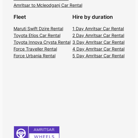
Amritsar to Mcleodganj Car Rental
Fleet
Hire by duration
Maruti Swift Dzire Rental
1 Day Amritsar Car Rental
Toyota Etios Car Rental
2 Day Amritsar Car Rental
Toyota Innova Crysta Rental
3 Day Amritsar Car Rental
Force Traveller Rental
4 Day Amritsar Car Rental
Force Urbania Rental
5 Day Amritsar Car Rental